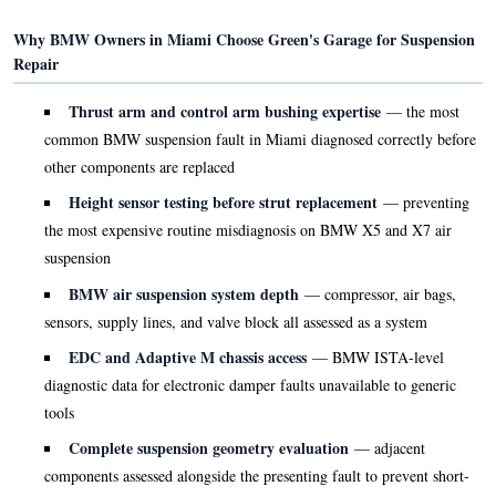
Why BMW Owners in Miami Choose Green's Garage for Suspension
Repair
Thrust arm and control arm bushing expertise
— the most
common BMW suspension fault in Miami diagnosed correctly before
other components are replaced
Height sensor testing before strut replacement
— preventing
the most expensive routine misdiagnosis on BMW X5 and X7 air
suspension
BMW air suspension system depth
— compressor, air bags,
sensors, supply lines, and valve block all assessed as a system
EDC and Adaptive M chassis access
— BMW ISTA-level
diagnostic data for electronic damper faults unavailable to generic
tools
Complete suspension geometry evaluation
— adjacent
components assessed alongside the presenting fault to prevent short-