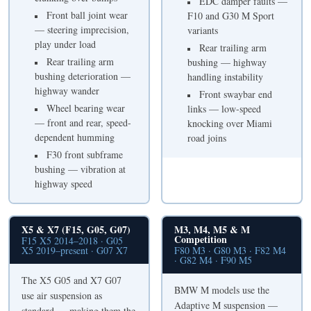
EDC damper faults —
Front ball joint wear
F10 and G30 M Sport
— steering imprecision,
variants
play under load
Rear trailing arm
Rear trailing arm
bushing — highway
bushing deterioration —
handling instability
highway wander
Front swaybar end
Wheel bearing wear
links — low-speed
— front and rear, speed-
knocking over Miami
dependent humming
road joins
F30 front subframe
bushing — vibration at
highway speed
X5 & X7 (F15, G05, G07)
M3, M4, M5 & M
Competition
F15 X5 2014–2018 · G05
X5 2019–present · G07 X7
F80 M3 · G80 M3 · F82 M4
· G82 M4 · F90 M5
The X5 G05 and X7 G07
BMW M models use the
use air suspension as
Adaptive M suspension —
standard — making them the