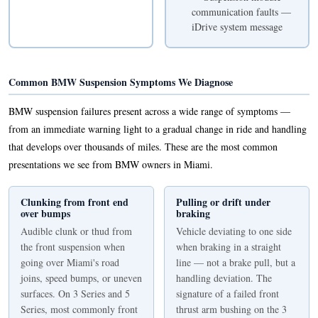
communication faults —
iDrive system message
Common BMW Suspension Symptoms We Diagnose
BMW suspension failures present across a wide range of symptoms —
from an immediate warning light to a gradual change in ride and handling
that develops over thousands of miles. These are the most common
presentations we see from BMW owners in Miami.
Clunking from front end
Pulling or drift under
over bumps
braking
Audible clunk or thud from
Vehicle deviating to one side
the front suspension when
when braking in a straight
going over Miami's road
line — not a brake pull, but a
joins, speed bumps, or uneven
handling deviation. The
surfaces. On 3 Series and 5
signature of a failed front
Series, most commonly front
thrust arm bushing on the 3