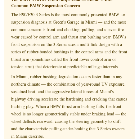
Common BMW Suspension Concern
The E90/F30 3 Series is the most commonly presented BMW for
suspension diagnosis at Green's Garage in Miami — and the most
common concern is front-end clunking, pulling, and uneven tire
wear caused by control arm and thrust arm bushing wear. BMW's
front suspension on the 3 Series uses a multi-link design with a
series of rubber-bonded bushings in the control arms and the front
thrust arm (sometimes called the front lower control arm or
tension strut) that deteriorate at predictable mileage intervals.
In Miami, rubber bushing degradation occurs faster than in any
northern climate — the combination of year-round UV exposure,
sustained heat, and the aggressive lateral forces of Miami's
highway driving accelerate the hardening and cracking that causes
bushing play. When a BMW thrust arm bushing fails, the front
wheel is no longer geometrically stable under braking load — the
wheel deflects rearward, causing the steering geometry to shift
and the characteristic pulling-under-braking that 3 Series owners
in Miami describe.