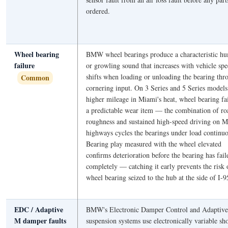
ordered.
Wheel bearing
BMW wheel bearings produce a characteristic 
failure
or growling sound that increases with vehicle sp
shifts when loading or unloading the bearing thr
Common
cornering input. On 3 Series and 5 Series models
higher mileage in Miami's heat, wheel bearing fai
a predictable wear item — the combination of ro
roughness and sustained high-speed driving on M
highways cycles the bearings under load continuo
Bearing play measured with the wheel elevated
confirms deterioration before the bearing has fail
completely — catching it early prevents the risk 
wheel bearing seized to the hub at the side of I-9
EDC / Adaptive
BMW's Electronic Damper Control and Adaptiv
M damper faults
suspension systems use electronically variable sh