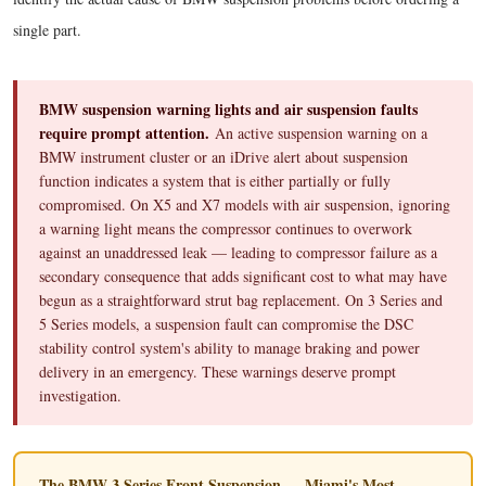
single part.
BMW suspension warning lights and air suspension faults
require prompt attention.
An active suspension warning on a
BMW instrument cluster or an iDrive alert about suspension
function indicates a system that is either partially or fully
compromised. On X5 and X7 models with air suspension, ignoring
a warning light means the compressor continues to overwork
against an unaddressed leak — leading to compressor failure as a
secondary consequence that adds significant cost to what may have
begun as a straightforward strut bag replacement. On 3 Series and
5 Series models, a suspension fault can compromise the DSC
stability control system's ability to manage braking and power
delivery in an emergency. These warnings deserve prompt
investigation.
The BMW 3 Series Front Suspension — Miami's Most