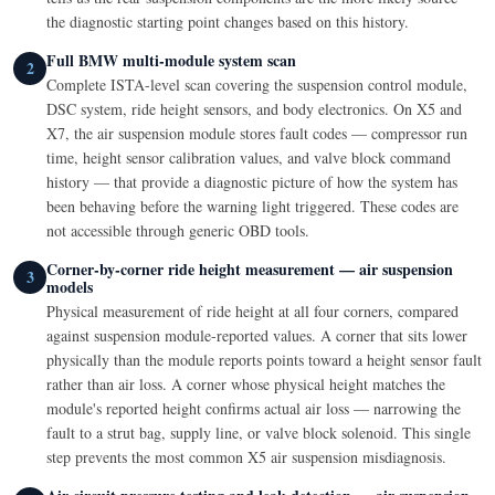
the diagnostic starting point changes based on this history.
Full BMW multi-module system scan
2
Complete ISTA-level scan covering the suspension control module,
DSC system, ride height sensors, and body electronics. On X5 and
X7, the air suspension module stores fault codes — compressor run
time, height sensor calibration values, and valve block command
history — that provide a diagnostic picture of how the system has
been behaving before the warning light triggered. These codes are
not accessible through generic OBD tools.
Corner-by-corner ride height measurement — air suspension
3
models
Physical measurement of ride height at all four corners, compared
against suspension module-reported values. A corner that sits lower
physically than the module reports points toward a height sensor fault
rather than air loss. A corner whose physical height matches the
module's reported height confirms actual air loss — narrowing the
fault to a strut bag, supply line, or valve block solenoid. This single
step prevents the most common X5 air suspension misdiagnosis.