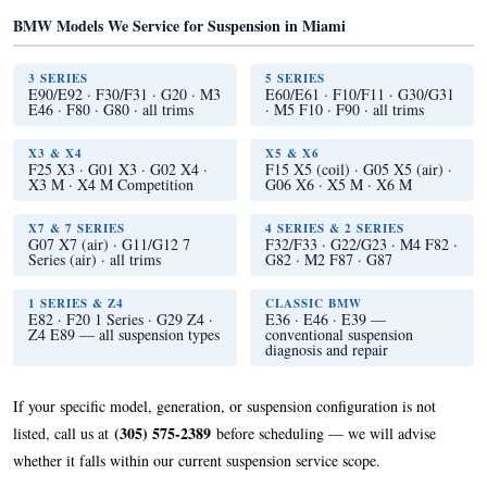
BMW Models We Service for Suspension in Miami
3 SERIES
5 SERIES
E90/E92 · F30/F31 · G20 · M3
E60/E61 · F10/F11 · G30/G31
E46 · F80 · G80 · all trims
· M5 F10 · F90 · all trims
X3 & X4
X5 & X6
F25 X3 · G01 X3 · G02 X4 ·
F15 X5 (coil) · G05 X5 (air) ·
X3 M · X4 M Competition
G06 X6 · X5 M · X6 M
X7 & 7 SERIES
4 SERIES & 2 SERIES
G07 X7 (air) · G11/G12 7
F32/F33 · G22/G23 · M4 F82 ·
Series (air) · all trims
G82 · M2 F87 · G87
1 SERIES & Z4
CLASSIC BMW
E82 · F20 1 Series · G29 Z4 ·
E36 · E46 · E39 —
Z4 E89 — all suspension types
conventional suspension
diagnosis and repair
If your specific model, generation, or suspension configuration is not
(305) 575-2389
listed, call us at
before scheduling — we will advise
whether it falls within our current suspension service scope.