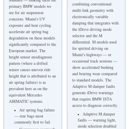
combining conventional
primary BMW models we
multi-link geometry with
see for air suspension
electronically variable
concerns. Miami's UV
damping that integrates with
exposure and heat cycling
the iDrive driving mode
accelerate air spring bag
selector and the M
degradation on these models
differential. M models used
significantly compared to the
for spirited driving on
European market. The
Miami's highways — or
height sensor misdiagnosis
occasional track sessions —
pattern (where a drifted
show accelerated bushing
sensor causes uneven ride
and bearing wear compared
height that is attributed to an
to standard models. The
air spring failure) is as
Adaptive M damper faults
prevalent here as on the
generate iDrive warnings
equivalent Mercedes
that require BMW ISTA
AIRMATIC systems.
access to diagnose correctly.
Air spring bag failure
Adaptive M damper
— rear bags most
faults — warning light,
commonly first to fail
mode selection disabled