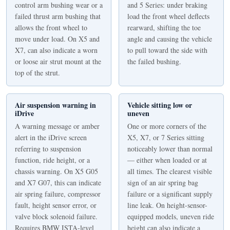
control arm bushing wear or a
and 5 Series: under braking
failed thrust arm bushing that
load the front wheel deflects
allows the front wheel to
rearward, shifting the toe
move under load. On X5 and
angle and causing the vehicle
X7, can also indicate a worn
to pull toward the side with
or loose air strut mount at the
the failed bushing.
top of the strut.
Air suspension warning in
Vehicle sitting low or
iDrive
uneven
A warning message or amber
One or more corners of the
alert in the iDrive screen
X5, X7, or 7 Series sitting
referring to suspension
noticeably lower than normal
function, ride height, or a
— either when loaded or at
chassis warning. On X5 G05
all times. The clearest visible
and X7 G07, this can indicate
sign of an air spring bag
air spring failure, compressor
failure or a significant supply
fault, height sensor error, or
line leak. On height-sensor-
valve block solenoid failure.
equipped models, uneven ride
Requires BMW ISTA-level
height can also indicate a