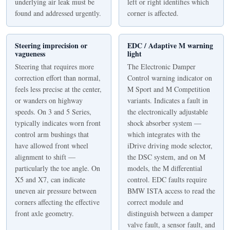
underlying air leak must be
left or right identifies which
found and addressed urgently.
corner is affected.
Steering imprecision or
EDC / Adaptive M warning
vagueness
light
Steering that requires more
The Electronic Damper
correction effort than normal,
Control warning indicator on
feels less precise at the center,
M Sport and M Competition
or wanders on highway
variants. Indicates a fault in
speeds. On 3 and 5 Series,
the electronically adjustable
typically indicates worn front
shock absorber system —
control arm bushings that
which integrates with the
have allowed front wheel
iDrive driving mode selector,
alignment to shift —
the DSC system, and on M
particularly the toe angle. On
models, the M differential
X5 and X7, can indicate
control. EDC faults require
uneven air pressure between
BMW ISTA access to read the
corners affecting the effective
correct module and
front axle geometry.
distinguish between a damper
valve fault, a sensor fault, and