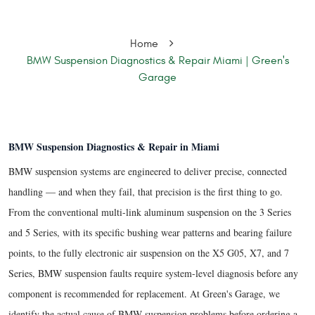
Home
BMW Suspension Diagnostics & Repair Miami | Green's
Garage
BMW Suspension Diagnostics & Repair in Miami
BMW suspension systems are engineered to deliver precise, connected
handling — and when they fail, that precision is the first thing to go.
From the conventional multi-link aluminum suspension on the 3 Series
and 5 Series, with its specific bushing wear patterns and bearing failure
points, to the fully electronic air suspension on the X5 G05, X7, and 7
Series, BMW suspension faults require system-level diagnosis before any
component is recommended for replacement. At Green's Garage, we
identify the actual cause of BMW suspension problems before ordering a