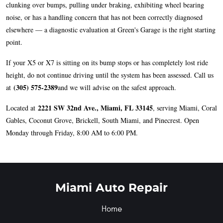
clunking over bumps, pulling under braking, exhibiting wheel bearing
noise, or has a handling concern that has not been correctly diagnosed
elsewhere — a diagnostic evaluation at Green's Garage is the right starting
point.
If your X5 or X7 is sitting on its bump stops or has completely lost ride
height, do not continue driving until the system has been assessed. Call us
(305) 575-2389
at
and we will advise on the safest approach.
2221 SW 32nd Ave., Miami, FL 33145
Located at
, serving Miami, Coral
Gables, Coconut Grove, Brickell, South Miami, and Pinecrest. Open
Monday through Friday, 8:00 AM to 6:00 PM.
Miami Auto Repair
Home