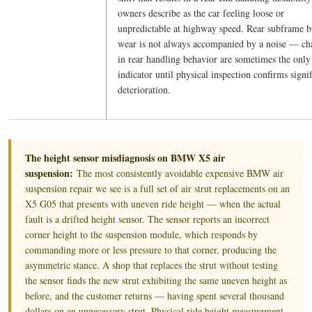
owners describe as the car feeling loose or
unpredictable at highway speed. Rear subframe 
wear is not always accompanied by a noise — ch
in rear handling behavior are sometimes the only
indicator until physical inspection confirms signif
deterioration.
The height sensor misdiagnosis on BMW X5 air
suspension:
The most consistently avoidable expensive BMW air
suspension repair we see is a full set of air strut replacements on an
X5 G05 that presents with uneven ride height — when the actual
fault is a drifted height sensor. The sensor reports an incorrect
corner height to the suspension module, which responds by
commanding more or less pressure to that corner, producing the
asymmetric stance. A shop that replaces the strut without testing
the sensor finds the new strut exhibiting the same uneven height as
before, and the customer returns — having spent several thousand
dollars on an unnecessary strut. Physical ride height measurement