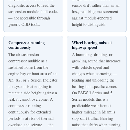
diagnostic access to read the
sensor drift rather than an air
suspension module fault codes
loss, requiring measurement
— not accessible through
against module-reported
generic OBD tools.
height to distinguish.
Compressor running
Wheel bearing noise at
continuously
highway speed
The air suspension
A humming, droning, or
compressor audible as a
growling sound that increases
sustained noise from the
with vehicle speed and
engine bay or boot area of an
changes when cornering —
X5, X7, or 7 Series. Indicates
loading and unloading the
the system is attempting to
bearing in a specific corner.
maintain ride height against a
On BMW 3 Series and 5
leak it cannot overcome. A
Series models this is a
compressor running
predictable wear item at
continuously for extended
higher mileage in Miami's
periods is at risk of thermal
stop-start traffic. Bearing
overload and seizure — the
noise that shifts when turning