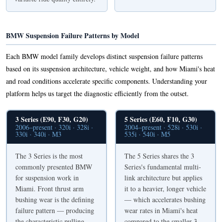
BMW Suspension Failure Patterns by Model
Each BMW model family develops distinct suspension failure patterns
based on its suspension architecture, vehicle weight, and how Miami's heat
and road conditions accelerate specific components. Understanding your
platform helps us target the diagnostic efficiently from the outset.
3 Series (E90, F30, G20)
5 Series (E60, F10, G30)
2006–present · 320i · 328i ·
2004–present · 528i · 530i ·
330i · 340i · M3
535i · 540i · M5
The 3 Series is the most
The 5 Series shares the 3
commonly presented BMW
Series's fundamental multi-
for suspension work in
link architecture but applies
Miami. Front thrust arm
it to a heavier, longer vehicle
bushing wear is the defining
— which accelerates bushing
failure pattern — producing
wear rates in Miami's heat
the characteristic pulling-
compared to the smaller 3