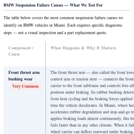
BMW Suspension Failure Causes — What We Test For
The table below covers the most common suspension failure causes we
identify on BMW vehicles in Miami. Each requires specific diagnostic
steps — not a visual inspection and a part replacement quote.
Component /
What Happens & Why It Matters
Cause
Front thrust arm
The front thrust arm — also called the front low
bushing wear
control arm or tension strut — connects the fron
carrier to the front subframe and controls fore-af
Very Common
position under braking. Its rubber bushing deteri
from heat cycling and the braking forces applied
time the vehicle decelerates. In Miami, where he
accelerates rubber degradation and stop-and-go tr
applies braking loads almost continuously, this b
fails faster than in any other climate. When it fail
wheel carrier can deflect rearward under braking,