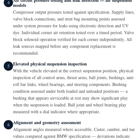
Air circuit pressure testing and leak detection — air suspension
4
models
Compressor output pressure tested against specification. Supply lines,
valve block connections, and strut bag mounting points assessed
under system pressure for leaks using electronic detection and UV
dye. Individual corner air retention tested over a timed period. Valve
block solenoid operation verified for each corner independently. All
leak sources mapped before any component replacement is
recommended.
Elevated physical suspension inspection
5
With the vehicle elevated at the correct suspension position, physical
inspection of all control arms, thrust arms, ball joints, bushings, anti-
roll bar links, wheel bearings, and steering components. Bushing
condition assessed under both loaded and unloaded positions — a
bushing that appears serviceable at rest may show significant play
when the suspension is loaded. Ball joint and wheel bearing play
measured with a dial indicator where appropriate.
Alignment and geometry assessment
6
Alignment angles measured where accessible. Caster, camber, and toe
values compared against BMW specification — deviations indicate