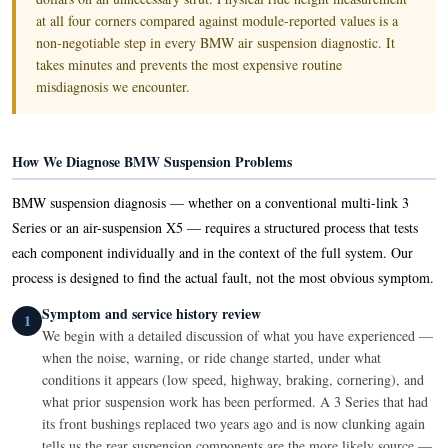
at all four corners compared against module-reported values is a
non-negotiable step in every BMW air suspension diagnostic. It
takes minutes and prevents the most expensive routine
misdiagnosis we encounter.
How We Diagnose BMW Suspension Problems
BMW suspension diagnosis — whether on a conventional multi-link 3
Series or an air-suspension X5 — requires a structured process that tests
each component individually and in the context of the full system. Our
process is designed to find the actual fault, not the most obvious symptom.
Symptom and service history review
1
We begin with a detailed discussion of what you have experienced —
when the noise, warning, or ride change started, under what
conditions it appears (low speed, highway, braking, cornering), and
what prior suspension work has been performed. A 3 Series that had
its front bushings replaced two years ago and is now clunking again
tells us the rear suspension components are the more likely source —