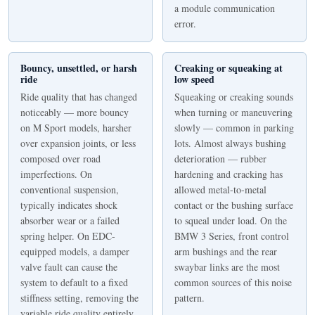
a module communication
error.
Bouncy, unsettled, or harsh
Creaking or squeaking at
ride
low speed
Ride quality that has changed
Squeaking or creaking sounds
noticeably — more bouncy
when turning or maneuvering
on M Sport models, harsher
slowly — common in parking
over expansion joints, or less
lots. Almost always bushing
composed over road
deterioration — rubber
imperfections. On
hardening and cracking has
conventional suspension,
allowed metal-to-metal
typically indicates shock
contact or the bushing surface
absorber wear or a failed
to squeal under load. On the
spring helper. On EDC-
BMW 3 Series, front control
equipped models, a damper
arm bushings and the rear
valve fault can cause the
swaybar links are the most
system to default to a fixed
common sources of this noise
stiffness setting, removing the
pattern.
variable ride quality entirely.