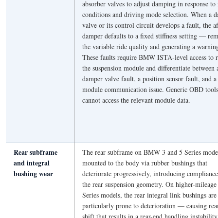
absorber valves to adjust damping in response to
conditions and driving mode selection. When a 
valve or its control circuit develops a fault, the a
damper defaults to a fixed stiffness setting — re
the variable ride quality and generating a warning
These faults require BMW ISTA-level access to 
the suspension module and differentiate between 
damper valve fault, a position sensor fault, and a
module communication issue. Generic OBD tool
cannot access the relevant module data.
Rear subframe
The rear subframe on BMW 3 and 5 Series model
and integral
mounted to the body via rubber bushings that
bushing wear
deteriorate progressively, introducing compliance
the rear suspension geometry. On higher-mileage
Series models, the rear integral link bushings are
particularly prone to deterioration — causing rea
shift that results in a rear-end handling instability