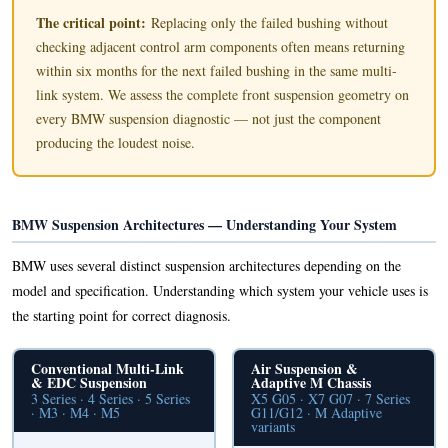
The critical point:
Replacing only the failed bushing without
checking adjacent control arm components often means returning
within six months for the next failed bushing in the same multi-
link system. We assess the complete front suspension geometry on
every BMW suspension diagnostic — not just the component
producing the loudest noise.
BMW Suspension Architectures — Understanding Your System
BMW uses several distinct suspension architectures depending on the
model and specification. Understanding which system your vehicle uses is
the starting point for correct diagnosis.
Conventional Multi-Link
Air Suspension &
& EDC Suspension
Adaptive M Chassis
3 Series · 4 Series · 5 Series
X5 G05 · X7 G07 · 7 Series
· M3 · M4 · M5
G11/G12 · M Adaptive
variants