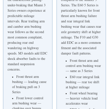
under-braking that Miami 3
Series. The E60 5 Series is
Series owners experience at
particularly known for front
predictable mileage
thrust arm bushing failure
intervals. Rear trailing arm
and rear integral link
and camber arm bushing
bushing wear that causes rear
wear follows as the second
axle geometry shift at higher
most common complaint,
mileage. The F10 and G30
producing rear end
add EDC as a more common
wandering on highway
fitment and the associated
speeds. M3 models add EDC
damper fault patterns.
shock absorber faults to the
Front thrust arm and
standard suspension
control arm bushing wear
concerns.
— same as 3 Series
Front thrust arm
E60 rear integral link
bushing — leading cause
bushing — rear toe shift
of braking pull on 3
at higher mileage
Series
Front wheel bearing
Front lower control
— heavier vehicle load
arm bushing wear —
accelerates wear
clunking over bumps