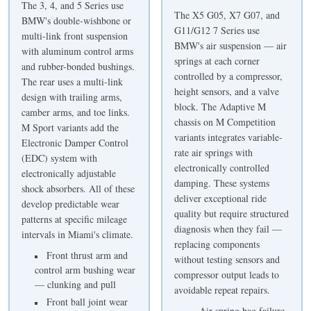
The 3, 4, and 5 Series use
The X5 G05, X7 G07, and
BMW's double-wishbone or
G11/G12 7 Series use
multi-link front suspension
BMW's air suspension — air
with aluminum control arms
springs at each corner
and rubber-bonded bushings.
controlled by a compressor,
The rear uses a multi-link
height sensors, and a valve
design with trailing arms,
block. The Adaptive M
camber arms, and toe links.
chassis on M Competition
M Sport variants add the
variants integrates variable-
Electronic Damper Control
rate air springs with
(EDC) system with
electronically controlled
electronically adjustable
damping. These systems
shock absorbers. All of these
deliver exceptional ride
develop predictable wear
quality but require structured
patterns at specific mileage
diagnosis when they fail —
intervals in Miami's climate.
replacing components
Front thrust arm and
without testing sensors and
control arm bushing wear
compressor output leads to
— clunking and pull
avoidable repeat repairs.
Front ball joint wear
Air spring bag failure