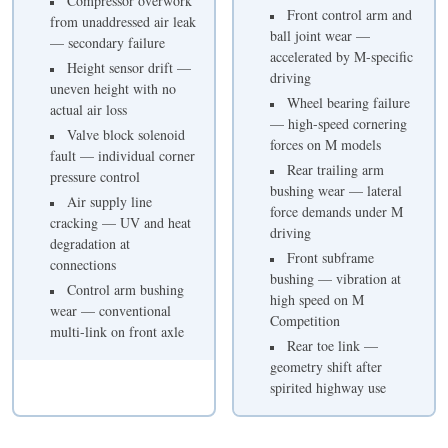
Compressor overwork
Front control arm and
from unaddressed air leak
ball joint wear —
— secondary failure
accelerated by M-specific
Height sensor drift —
driving
uneven height with no
Wheel bearing failure
actual air loss
— high-speed cornering
Valve block solenoid
forces on M models
fault — individual corner
Rear trailing arm
pressure control
bushing wear — lateral
Air supply line
force demands under M
cracking — UV and heat
driving
degradation at
Front subframe
connections
bushing — vibration at
Control arm bushing
high speed on M
wear — conventional
Competition
multi-link on front axle
Rear toe link —
geometry shift after
spirited highway use