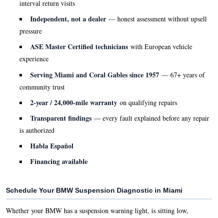
interval return visits
Independent, not a dealer
— honest assessment without upsell
pressure
ASE Master Certified technicians
with European vehicle
experience
Serving Miami and Coral Gables since 1957
— 67+ years of
community trust
2-year / 24,000-mile warranty
on qualifying repairs
Transparent findings
— every fault explained before any repair
is authorized
Habla Español
Financing available
Schedule Your BMW Suspension Diagnostic in Miami
Whether your BMW has a suspension warning light, is sitting low,