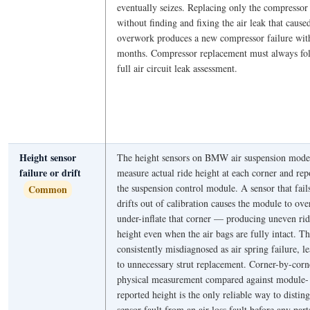
eventually seizes. Replacing only the compressor
without finding and fixing the air leak that cause
overwork produces a new compressor failure wit
months. Compressor replacement must always fo
full air circuit leak assessment.
Height sensor
The height sensors on BMW air suspension mode
failure or drift
measure actual ride height at each corner and rep
the suspension control module. A sensor that fail
Common
drifts out of calibration causes the module to ove
under-inflate that corner — producing uneven ri
height even when the air bags are fully intact. Th
consistently misdiagnosed as air spring failure, l
to unnecessary strut replacement. Corner-by-corn
physical measurement compared against module-
reported height is the only reliable way to distin
sensor fault from an air loss fault before any part