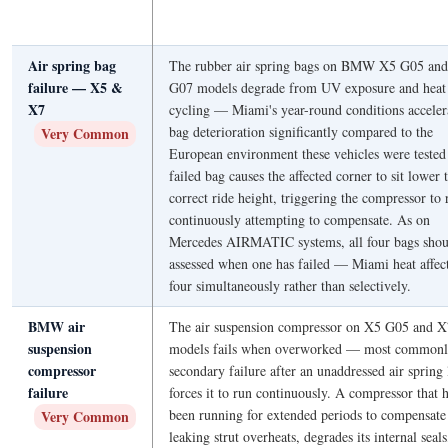
Air spring bag
The rubber air spring bags on BMW X5 G05 an
failure — X5 &
G07 models degrade from UV exposure and heat
X7
cycling — Miami's year-round conditions acceler
bag deterioration significantly compared to the
Very Common
European environment these vehicles were tested
failed bag causes the affected corner to sit lower 
correct ride height, triggering the compressor to 
continuously attempting to compensate. As on
Mercedes AIRMATIC systems, all four bags shou
assessed when one has failed — Miami heat affect
four simultaneously rather than selectively.
BMW air
The air suspension compressor on X5 G05 and 
suspension
models fails when overworked — most commonl
compressor
secondary failure after an unaddressed air spring 
failure
forces it to run continuously. A compressor that 
been running for extended periods to compensate 
Very Common
leaking strut overheats, degrades its internal seal