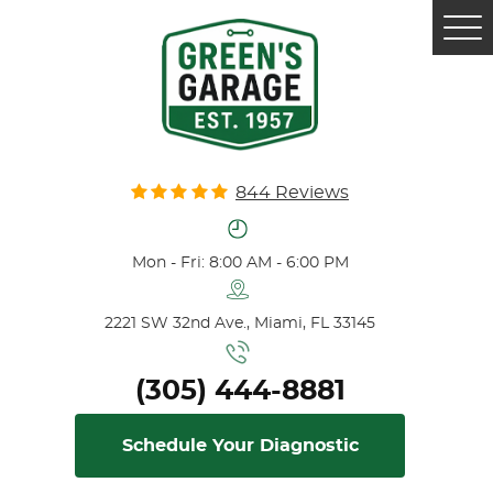
Tog
Me
844 Reviews
Mon - Fri: 8:00 AM - 6:00 PM
2221 SW 32nd Ave.
,
Miami, FL 33145
(305) 444-8881
Schedule Your Diagnostic