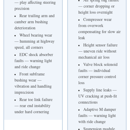
— play affecting steering
— corner dropping or
precision
height loss overnight
Rear trailing arm and
Compressor wear
camber arm bushing
from overwork
deterioration
compensating for slow air
Wheel bearing wear
leak
— humming at highway
Height sensor failure
speed, all corners
— uneven ride without
EDC shock absorber
mechanical air loss
faults — warning light
Valve block solenoid
and ride change
faults — individual
Front subframe
corner pressure control
bushing wear —
loss
vibration and handling
Supply line leaks —
imprecision
UV cracking at push-fit
Rear toe link failure
connections
— rear end instability
Adaptive M damper
under hard cornering
faults — warning light
with ride change
Suspension module