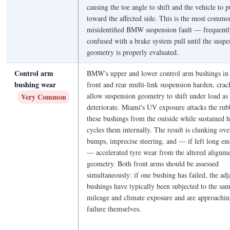
causing the toe angle to shift and the vehicle to p
toward the affected side. This is the most commo
misidentified BMW suspension fault — frequentl
confused with a brake system pull until the suspe
geometry is properly evaluated.
Control arm
BMW's upper and lower control arm bushings in 
bushing wear
front and rear multi-link suspension harden, crac
allow suspension geometry to shift under load as
Very Common
deteriorate. Miami's UV exposure attacks the rub
these bushings from the outside while sustained h
cycles them internally. The result is clunking ove
bumps, imprecise steering, and — if left long e
— accelerated tyre wear from the altered alignm
geometry. Both front arms should be assessed
simultaneously: if one bushing has failed, the adj
bushings have typically been subjected to the sa
mileage and climate exposure and are approachi
failure themselves.