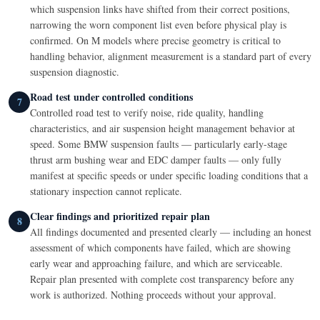
which suspension links have shifted from their correct positions,
narrowing the worn component list even before physical play is
confirmed. On M models where precise geometry is critical to
handling behavior, alignment measurement is a standard part of every
suspension diagnostic.
Road test under controlled conditions
7
Controlled road test to verify noise, ride quality, handling
characteristics, and air suspension height management behavior at
speed. Some BMW suspension faults — particularly early-stage
thrust arm bushing wear and EDC damper faults — only fully
manifest at specific speeds or under specific loading conditions that a
stationary inspection cannot replicate.
Clear findings and prioritized repair plan
8
All findings documented and presented clearly — including an honest
assessment of which components have failed, which are showing
early wear and approaching failure, and which are serviceable.
Repair plan presented with complete cost transparency before any
work is authorized. Nothing proceeds without your approval.