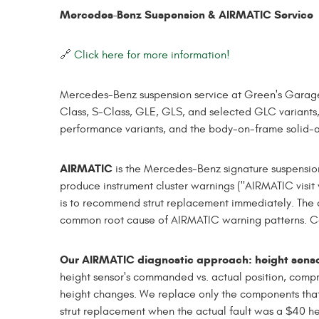
Mercedes-Benz Suspension & AIRMATIC Service
🔗
Click here for more information!
Mercedes-Benz suspension service at Green's Garage
Class, S-Class, GLE, GLS, and selected GLC variants
performance variants, and the body-on-frame solid-a
AIRMATIC
is the Mercedes-Benz signature suspensio
produce instrument cluster warnings ("AIRMATIC visit 
is to recommend strut replacement immediately. The co
common root cause of AIRMATIC warning patterns. Comp
Our AIRMATIC diagnostic approach: height sensors
height sensor's commanded vs. actual position, comp
height changes. We replace only the components that
strut replacement when the actual fault was a $40 he