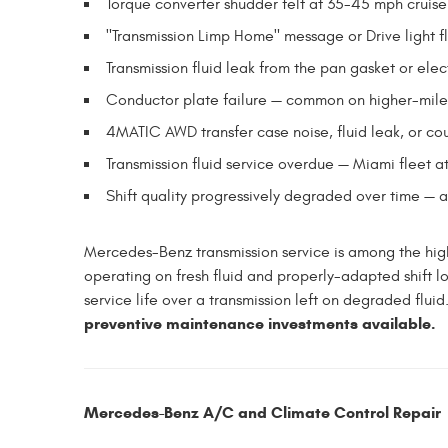
Torque converter shudder felt at 35-45 mph crui
"Transmission Limp Home" message or Drive light f
Transmission fluid leak from the pan gasket or elec
Conductor plate failure — common on higher-mi
4MATIC AWD transfer case noise, fluid leak, or co
Transmission fluid service overdue — Miami fleet at
Shift quality progressively degraded over time — 
Mercedes-Benz transmission service is among the hig
operating on fresh fluid and properly-adapted shift lo
service life over a transmission left on degraded fluid
preventive maintenance investments available.
Mercedes-Benz A/C and Climate Control Repair