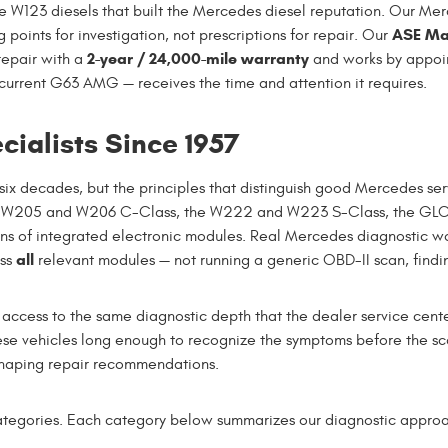
W123 diesels that built the Mercedes diesel reputation. Our Merc
ASE Mas
g points for investigation, not prescriptions for repair. Our
2-year / 24,000-mile warranty
repair with a
and works by appoi
current G63 AMG — receives the time and attention it requires.
ialists Since 1957
ix decades, but the principles that distinguish good Mercedes se
 W205 and W206 C-Class, the W222 and W223 S-Class, the GLC,
ns of integrated electronic modules. Real Mercedes diagnostic 
all
oss
relevant modules — not running a generic OBD-II scan, finding 
cess to the same diagnostic depth that the dealer service center 
se vehicles long enough to recognize the symptoms before the sc
 shaping repair recommendations.
tegories. Each category below summarizes our diagnostic approac