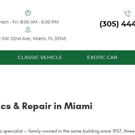
Mon - Fri: 8:00 AM - 6:00 PM
(305) 44
1 SW 32nd Ave.
,
Miami, FL 33145
CLASSIC VEHICLE
EXOTIC CAR
cs & Repair in Miami
pecialist — family-owned in the same building since 1957, three g