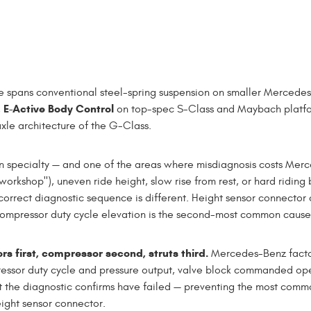
 spans conventional steel-spring suspension on smaller Mercedes
E-Active Body Control
,
on top-spec S-Class and Maybach platf
xle architecture of the G-Class.
n specialty — and one of the areas where misdiagnosis costs Mer
workshop"), uneven ride height, slow rise from rest, or hard riding
rrect diagnostic sequence is different. Height sensor connector c
ressor duty cycle elevation is the second-most common cause. Str
 first, compressor second, struts third.
Mercedes-Benz factor
ressor duty cycle and pressure output, valve block commanded op
 the diagnostic confirms have failed — preventing the most comm
ight sensor connector.