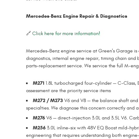
Mercedes-Benz Engine Repair & Diagnostics
🔗
Click here for more information!
Mercedes-Benz engine service at Green's Garage is
diagnostics, internal engine repair, timing chain and 
parts-replacement service. We service the full M-engi
M271
1.8L turbocharged four-cylinder — C-Class, E
assessment are the priority service items
M272 / M273
V6 and V8 — the balance shaft and
specialties. We diagnose this concern correctly and add
M276
V6 — direct-injection 3.0L and 3.5L V6. Carb
M256
3.0L inline-six with 48V EQ Boost mild-hyb
engineering that requires understanding both engine-