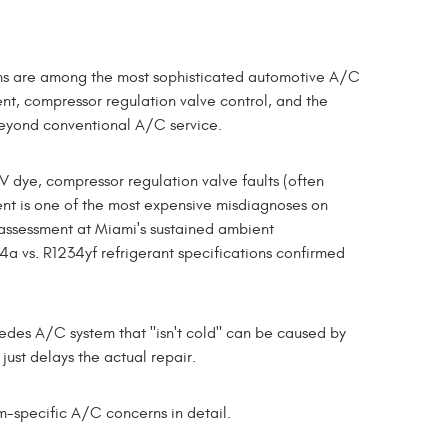
ms are among the most sophisticated automotive A/C
nt, compressor regulation valve control, and the
yond conventional A/C service.
dye, compressor regulation valve faults (often
nt is one of the most expensive misdiagnoses on
assessment at Miami's sustained ambient
a vs. R1234yf refrigerant specifications confirmed
edes A/C system that "isn't cold" can be caused by
just delays the actual repair.
-specific A/C concerns in detail.