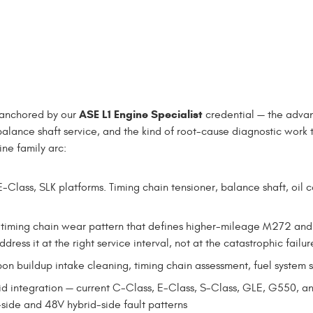
ASE L1 Engine Specialist
 anchored by our
credential — the adva
balance shaft service, and the kind of root-cause diagnostic work 
ne family arc:
-Class, SLK platforms. Timing chain tensioner, balance shaft, oil 
 timing chain wear pattern that defines higher-mileage M272 an
ress it at the right service interval, not at the catastrophic failur
on buildup intake cleaning, timing chain assessment, fuel system 
rid integration — current C-Class, E-Class, S-Class, GLE, G550
side and 48V hybrid-side fault patterns