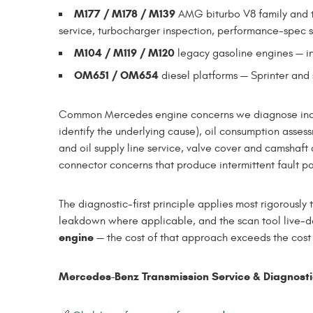
M177 / M178 / M139
AMG biturbo V8 family and 
service, turbocharger inspection, performance-spec s
M104 / M119 / M120
legacy gasoline engines — i
OM651 / OM654
diesel platforms — Sprinter an
Common Mercedes engine concerns we diagnose includ
identify the underlying cause), oil consumption asse
and oil supply line service, valve cover and camshaft
connector concerns that produce intermittent fault p
The diagnostic-first principle applies most rigorously
leakdown where applicable, and the scan tool live-da
engine
— the cost of that approach exceeds the cost o
Mercedes-Benz Transmission Service & Diagnost