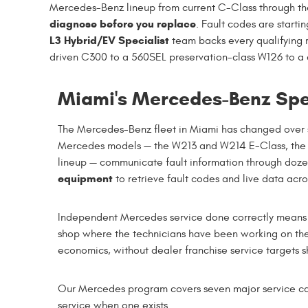
Mercedes-Benz lineup from current C-Class through the 
diagnose before you replace
. Fault codes are startin
L3 Hybrid/EV Specialist
team backs every qualifying 
driven C300 to a 560SEL preservation-class W126 to a 
Miami's Mercedes-Benz Spec
The Mercedes-Benz fleet in Miami has changed over s
Mercedes models — the W213 and W214 E-Class, the
lineup — communicate fault information through doze
equipment
to retrieve fault codes and live data acr
Independent Mercedes service done correctly means ac
shop where the technicians have been working on the
economics, without dealer franchise service targets
Our Mercedes program covers seven major service ca
service when one exists.