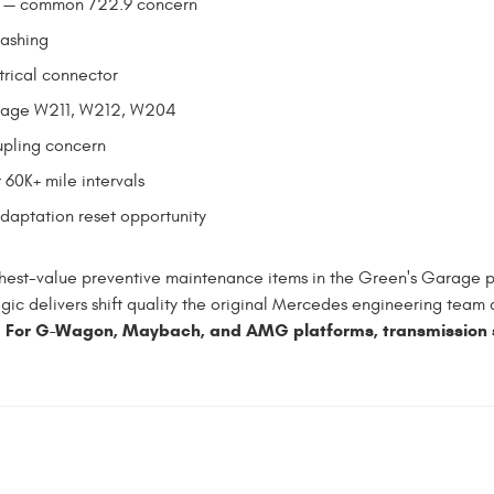
se — common 722.9 concern
lashing
trical connector
leage W211, W212, W204
upling concern
 60K+ mile intervals
adaptation reset opportunity
hest-value preventive maintenance items in the Green's Garage p
gic delivers shift quality the original Mercedes engineering team 
For G-Wagon, Maybach, and AMG platforms, transmission se
.