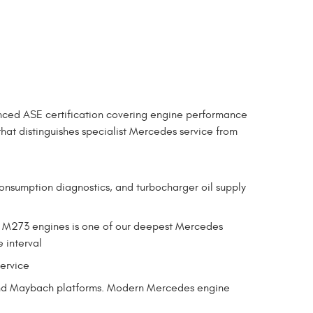
nced ASE certification covering engine performance
that distinguishes specialist Mercedes service from
consumption diagnostics, and turbocharger oil supply
d M273 engines is one of our deepest Mercedes
e interval
service
, and Maybach platforms. Modern Mercedes engine