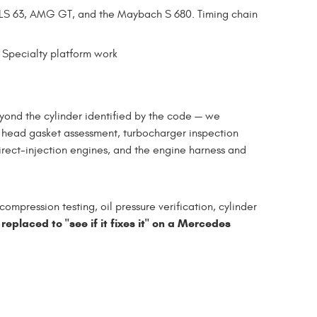
LS 63, AMG GT, and the Maybach S 680. Timing chain
Specialty platform work
ond the cylinder identified by the code — we
, head gasket assessment, turbocharger inspection
irect-injection engines, and the engine harness and
ompression testing, oil pressure verification, cylinder
 replaced to "see if it fixes it" on a Mercedes