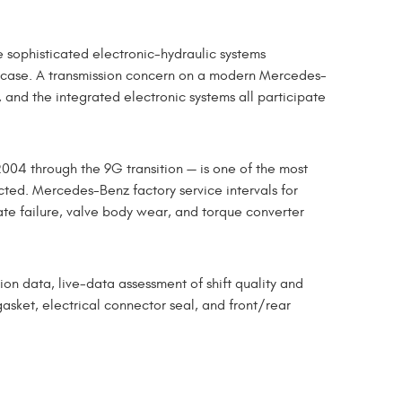
sophisticated electronic-hydraulic systems
r case. A transmission concern on a modern Mercedes-
 and the integrated electronic systems all participate
04 through the 9G transition — is one of the most
ted. Mercedes-Benz factory service intervals for
late failure, valve body wear, and torque converter
on data, live-data assessment of shift quality and
gasket, electrical connector seal, and front/rear