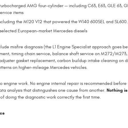
turbocharged AMG four-cylinder — including C63, E63, GLE 63, G
ervice items
ncluding the M120 V12 that powered the W140 600SEL and SL600. 
d selected European-market Mercedes diesels
e misfire diagnosis (the L1 Engine Specialist approach goes bey
ssment, timing chain service, balance shaft service on M272/M273
 adjuster gasket replacement, carbon buildup intake cleaning on d
atterns on higher-mileage Mercedes vehicles.
 to engine work. No engine internal repair is recommended before c
Nothing is
ta analysis that distinguishes one cause from another.
f doing the diagnostic work correctly the first time.
ics