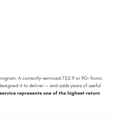
rogram. A correctly-serviced 722.9 or 9G-Tronic
designed it to deliver — and adds years of useful
rvice represents one of the highest-return