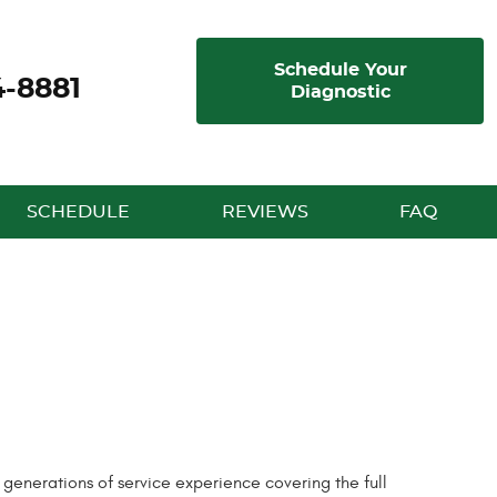
Schedule Your
4-8881
Diagnostic
SCHEDULE
REVIEWS
FAQ
enerations of service experience covering the full