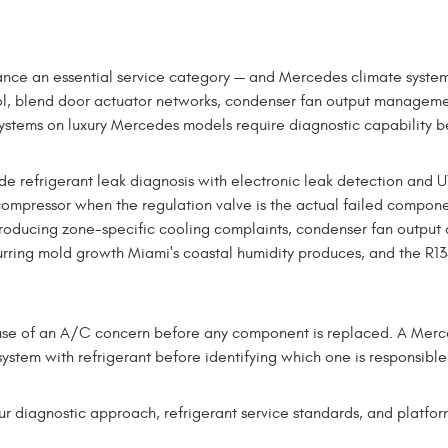
ce an essential service category — and Mercedes climate syste
rol, blend door actuator networks, condenser fan output manageme
ms on luxury Mercedes models require diagnostic capability be
frigerant leak diagnosis with electronic leak detection and UV 
ompressor when the regulation valve is the actual failed compone
roducing zone-specific cooling complaints, condenser fan output 
rring mold growth Miami's coastal humidity produces, and the R134
 cause of an A/C concern before any component is replaced. A Merc
ystem with refrigerant before identifying which one is responsible 
diagnostic approach, refrigerant service standards, and platform