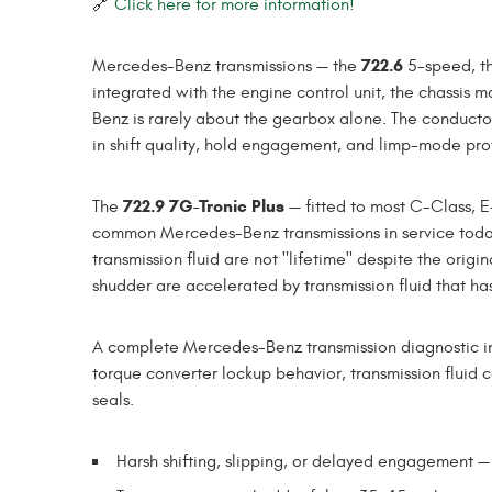
🔗
Click here for more information!
722.6
Mercedes-Benz transmissions — the
5-speed, t
integrated with the engine control unit, the chassis
Benz is rarely about the gearbox alone. The conductor
in shift quality, hold engagement, and limp-mode pro
722.9 7G-Tronic Plus
The
— fitted to most C-Class, 
common Mercedes-Benz transmissions in service today
transmission fluid are not "lifetime" despite the orig
shudder are accelerated by transmission fluid that has
A complete Mercedes-Benz transmission diagnostic incl
torque converter lockup behavior, transmission fluid c
seals.
Harsh shifting, slipping, or delayed engagement —