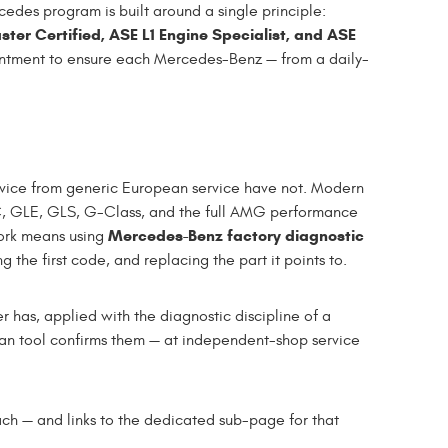
edes program is built around a single principle:
ter Certified, ASE L1 Engine Specialist, and ASE
ntment to ensure each Mercedes-Benz — from a daily-
rvice from generic European service have not. Modern
 GLE, GLS, G-Class, and the full AMG performance
Mercedes-Benz factory diagnostic
work means using
the first code, and replacing the part it points to.
has, applied with the diagnostic discipline of a
an tool confirms them — at independent-shop service
h — and links to the dedicated sub-page for that