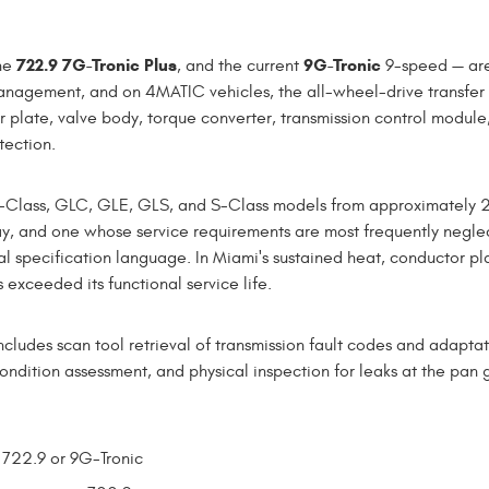
722.9 7G-Tronic Plus
9G-Tronic
he
, and the current
9-speed — are 
 management, and on 4MATIC vehicles, the all-wheel-drive transfe
 plate, valve body, torque converter, transmission control module,
tection.
E-Class, GLC, GLE, GLS, and S-Class models from approximately 20
, and one whose service requirements are most frequently neglec
inal specification language. In Miami's sustained heat, conductor p
 exceeded its functional service life.
udes scan tool retrieval of transmission fault codes and adaptati
ondition assessment, and physical inspection for leaks at the pan 
 722.9 or 9G-Tronic