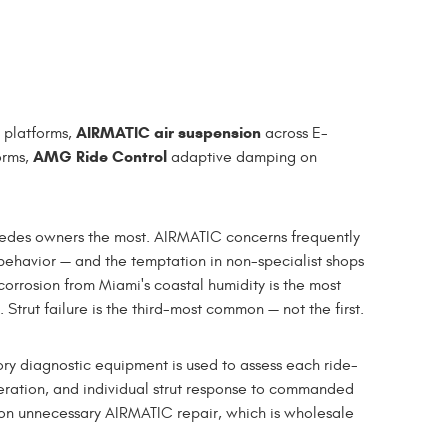
AIRMATIC air suspension
 platforms,
across E-
AMG Ride Control
orms,
adaptive damping on
cedes owners the most. AIRMATIC concerns frequently
 behavior — and the temptation in non-specialist shops
orrosion from Miami's coastal humidity is the most
ut failure is the third-most common — not the first.
y diagnostic equipment is used to assess each ride-
eration, and individual strut response to commanded
on unnecessary AIRMATIC repair, which is wholesale