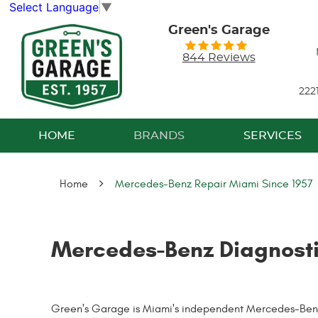
Select Language
▼
Green's Garage
844 Reviews
222
HOME
BRANDS
SERVICES
Home
Mercedes-Benz Repair Miami Since 1957
Mercedes-Benz Diagnosti
Green's Garage is Miami's independent Mercedes-Benz s