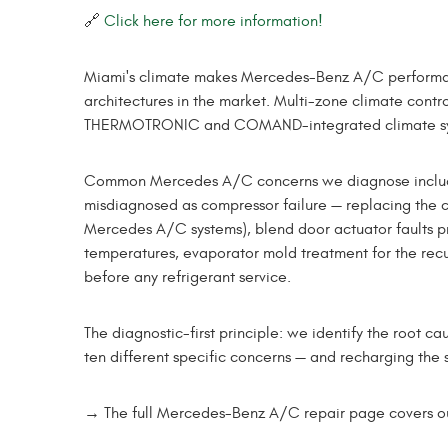
🔗
Click here for more information!
Miami's climate makes Mercedes-Benz A/C performan
architectures in the market. Multi-zone climate cont
THERMOTRONIC and COMAND-integrated climate syste
Common Mercedes A/C concerns we diagnose include re
misdiagnosed as compressor failure — replacing the c
Mercedes A/C systems), blend door actuator faults p
temperatures, evaporator mold treatment for the recu
before any refrigerant service.
The diagnostic-first principle: we identify the root
ten different specific concerns — and recharging the s
→ The full Mercedes-Benz A/C repair page covers our 