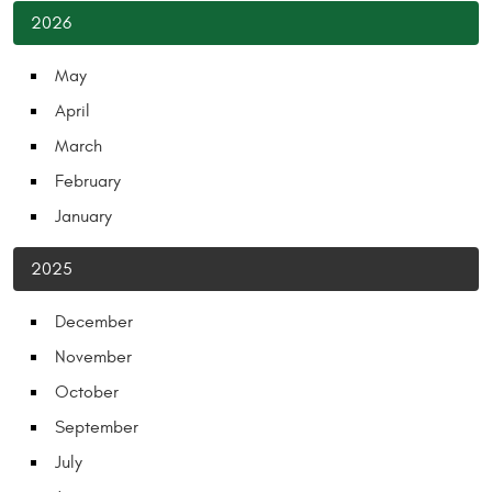
2026
May
April
March
February
January
2025
December
November
October
September
July