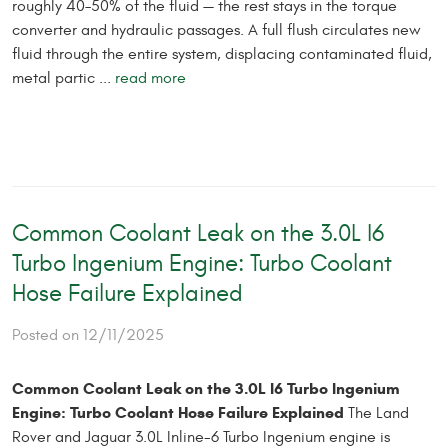
roughly 40–50% of the fluid — the rest stays in the torque
converter and hydraulic passages. A full flush circulates new
fluid through the entire system, displacing contaminated fluid,
metal partic ...
read more
Common Coolant Leak on the 3.0L I6
Turbo Ingenium Engine: Turbo Coolant
Hose Failure Explained
Posted on 12/11/2025
Common Coolant Leak on the 3.0L I6 Turbo Ingenium
Engine: Turbo Coolant Hose Failure Explained
The Land
Rover and Jaguar 3.0L Inline-6 Turbo Ingenium engine is