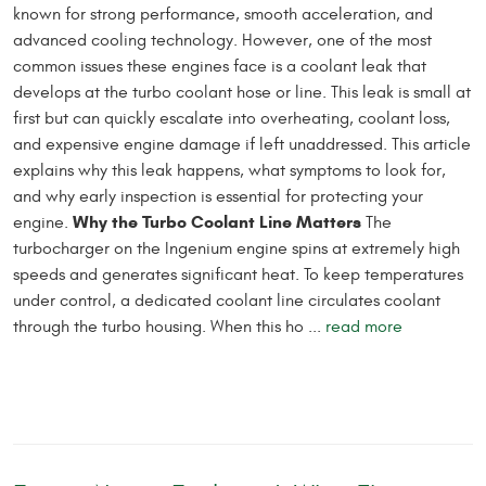
known for strong performance, smooth acceleration, and
advanced cooling technology. However, one of the most
common issues these engines face is a coolant leak that
develops at the turbo coolant hose or line. This leak is small at
first but can quickly escalate into overheating, coolant loss,
and expensive engine damage if left unaddressed. This article
explains why this leak happens, what symptoms to look for,
and why early inspection is essential for protecting your
Why the Turbo Coolant Line Matters
engine.
The
turbocharger on the Ingenium engine spins at extremely high
speeds and generates significant heat. To keep temperatures
under control, a dedicated coolant line circulates coolant
through the turbo housing. When this ho ...
read more