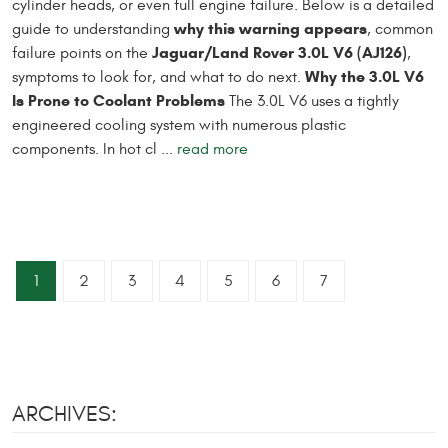
cylinder heads, or even full engine failure. Below is a detailed
why this warning appears
guide to understanding
, common
Jaguar/Land Rover 3.0L V6 (AJ126)
failure points on the
,
Why the 3.0L V6
symptoms to look for, and what to do next.
Is Prone to Coolant Problems
The 3.0L V6 uses a tightly
engineered cooling system with numerous plastic
components. In hot cl ...
read more
1
2
3
4
5
6
7
ARCHIVES: