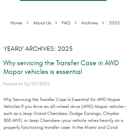
Home
About Us
FAQ
Archives
2025
YEARLY ARCHIVES: 2025
Why servicing the Transfer Case in AWD
Mopar vehicles is essential
Posted on 12/29/2025
Why Servicing the Transfer Case Is Essential for AWD Mopar
Vehicles If you drive an all-wheel drive (AWD) Mopar vehicle—
such as a Jeep Grand Cherokee, Dodge Durango, Chrysler
300 AWD, or Jeep Cherokee—your vehicle relies heavily on a
properly functioning transfer case. In the Miami and Coral