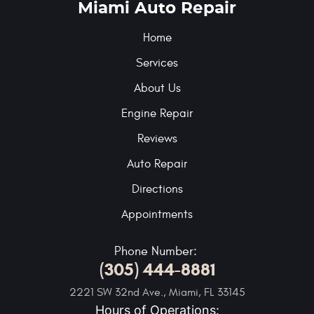
Miami Auto Repair
Home
Services
About Us
Engine Repair
Reviews
Auto Repair
Directions
Appointments
Phone Number:
(305) 444-8881
2221 SW 32nd Ave.
,
Miami, FL 33145
Hours of Operations: