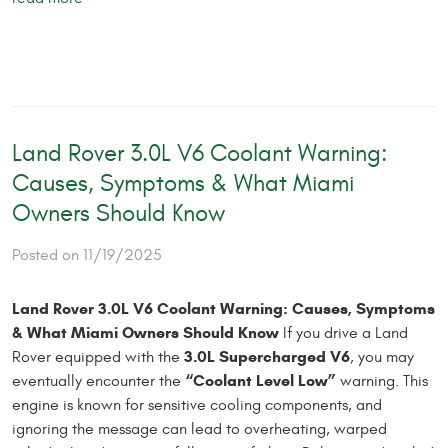
Land Rover 3.0L V6 Coolant Warning:
Causes, Symptoms & What Miami
Owners Should Know
Posted on 11/19/2025
Land Rover 3.0L V6 Coolant Warning: Causes, Symptoms
& What Miami Owners Should Know
If you drive a Land
3.0L Supercharged V6
Rover equipped with the
, you may
“Coolant Level Low”
eventually encounter the
warning. This
engine is known for sensitive cooling components, and
ignoring the message can lead to overheating, warped