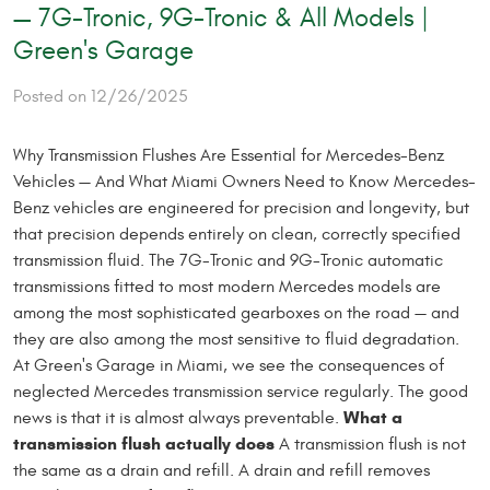
— 7G-Tronic, 9G-Tronic & All Models |
Green's Garage
Posted on 12/26/2025
Why Transmission Flushes Are Essential for Mercedes-Benz
Vehicles — And What Miami Owners Need to Know Mercedes-
Benz vehicles are engineered for precision and longevity, but
that precision depends entirely on clean, correctly specified
transmission fluid. The 7G-Tronic and 9G-Tronic automatic
transmissions fitted to most modern Mercedes models are
among the most sophisticated gearboxes on the road — and
they are also among the most sensitive to fluid degradation.
At Green's Garage in Miami, we see the consequences of
neglected Mercedes transmission service regularly. The good
What a
news is that it is almost always preventable.
transmission flush actually does
A transmission flush is not
the same as a drain and refill. A drain and refill removes