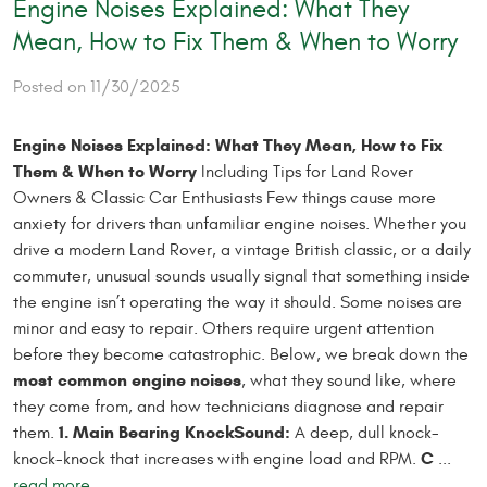
Engine Noises Explained: What They
Mean, How to Fix Them & When to Worry
Posted on 11/30/2025
Engine Noises Explained: What They Mean, How to Fix
Them & When to Worry
Including Tips for Land Rover
Owners & Classic Car Enthusiasts Few things cause more
anxiety for drivers than unfamiliar engine noises. Whether you
drive a modern Land Rover, a vintage British classic, or a daily
commuter, unusual sounds usually signal that something inside
the engine isn’t operating the way it should. Some noises are
minor and easy to repair. Others require urgent attention
before they become catastrophic. Below, we break down the
most common engine noises
, what they sound like, where
they come from, and how technicians diagnose and repair
1. Main Bearing Knock
Sound:
them.
A deep, dull knock-
C
knock-knock that increases with engine load and RPM.
...
read more