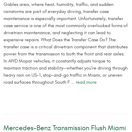
Gables area, where heat, humidity, traffic, and sudden
rainstorms are part of everyday driving, transfer case
maintenance is especially important. Unfortunately, transfer
case service is one of the most commonly overlooked forms of
drivetrain maintenance, and neglecting it can lead to
expensive repairs. What Does the Transfer Case Do? The
transfer case is a critical drivetrain component that distributes
power from the transmission to both the front and rear axles.
In AWD Mopar vehicles, it constantly adjusts torque to
maintain traction and stability—whether you’re driving through
heavy rain on US-1, stop-and-go traffic in Miami, or uneven
road surfaces throughout South F ...
read more
Mercedes-Benz Transmission Flush Miami