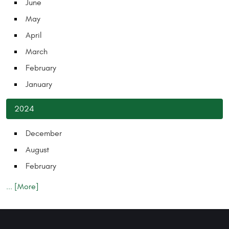
June
May
April
March
February
January
2024
December
August
February
... [More]