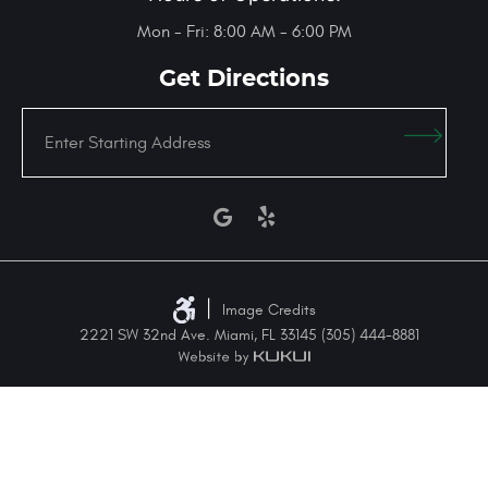
Mon - Fri: 8:00 AM - 6:00 PM
Get Directions
Enter
Starting
address
|
Image Credits
2221 SW 32nd Ave. Miami, FL 33145 (305) 444-8881