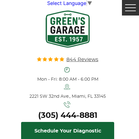
Select Language
▼
Tog
Me
844 Reviews
Mon - Fri: 8:00 AM - 6:00 PM
2221 SW 32nd Ave.
,
Miami, FL 33145
(305) 444-8881
Schedule Your Diagnostic