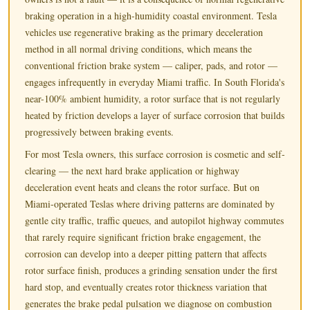
braking operation in a high-humidity coastal environment. Tesla
vehicles use regenerative braking as the primary deceleration
method in all normal driving conditions, which means the
conventional friction brake system — caliper, pads, and rotor —
engages infrequently in everyday Miami traffic. In South Florida's
near-100% ambient humidity, a rotor surface that is not regularly
heated by friction develops a layer of surface corrosion that builds
progressively between braking events.
For most Tesla owners, this surface corrosion is cosmetic and self-
clearing — the next hard brake application or highway
deceleration event heats and cleans the rotor surface. But on
Miami-operated Teslas where driving patterns are dominated by
gentle city traffic, traffic queues, and autopilot highway commutes
that rarely require significant friction brake engagement, the
corrosion can develop into a deeper pitting pattern that affects
rotor surface finish, produces a grinding sensation under the first
hard stop, and eventually creates rotor thickness variation that
generates the brake pedal pulsation we diagnose on combustion