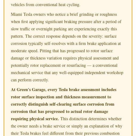
vehicles from conventional heat cycling.
Miami Tesla owners who notice a brief grinding or roughness
when first applying significant braking pressure after a period of
slow traffic or overnight parking are experiencing exactly this
pattern. The correct response depends on the severity: surface
corrosion typically self-resolves with a firm brake application at
moderate speed. Pitting that has progressed to rotor surface
damage or thickness variation requires physical assessment and
potentially rotor replacement or resurfacing — a conventional
mechanical service that any well-equipped independent workshop
can perform correctly.
At Green's Garage, every Tesla brake assessment includes
rotor surface inspection and thickness measurement to
correctly distinguish self-clearing surface corrosion from
corrosion that has progressed to actual rotor damage
requiring physical service.
This distinction determines whether
the owner needs a brake service or simply an explanation of why
their Tesla brakes feel different from their previous combustion