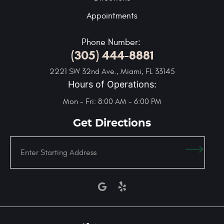
Appointments
Phone Number:
(305) 444-8881
2221 SW 32nd Ave.
,
Miami, FL 33145
Hours of Operations:
Mon - Fri: 8:00 AM - 6:00 PM
Get Directions
Enter
Starting
address