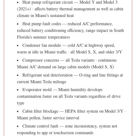
Heat pump refrigerant circuit — Model Y and Model 3
(2021+) · affects battery thermal management as well as cabin
climate in Miami's sustained heat
Heat pump fault codes — reduced A/C performance,
reduced battery conditioning efficiency, range impact in South
Florida's summer temperatures
Condenser fan module — cold A/C at highway speed,
warm at idle in Miami traffic · all Model S, X, and older 3/Y
Compressor concerns — all Tesla variants · continuous
Miami A/C demand on large cabin models (Model S, X)
Refrigerant seal deterioration — O-ring and line fittings at
current Miami Tesla mileage
Evaporator mold — Miami humidity develops
contamination faster on all Tesla variants regardless of drive
type
Cabin filter blockage — HEPA filter system on Model 3/Y ·
Miami pollen, faster service interval
Climate control fault — zone inconsistency, system not
responding to app or touchscreen commands