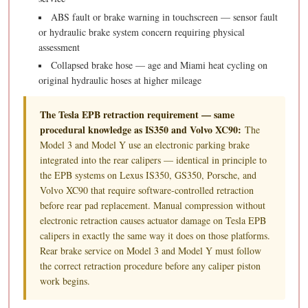
ABS fault or brake warning in touchscreen — sensor fault
or hydraulic brake system concern requiring physical
assessment
Collapsed brake hose — age and Miami heat cycling on
original hydraulic hoses at higher mileage
The Tesla EPB retraction requirement — same
procedural knowledge as IS350 and Volvo XC90:
The
Model 3 and Model Y use an electronic parking brake
integrated into the rear calipers — identical in principle to
the EPB systems on Lexus IS350, GS350, Porsche, and
Volvo XC90 that require software-controlled retraction
before rear pad replacement. Manual compression without
electronic retraction causes actuator damage on Tesla EPB
calipers in exactly the same way it does on those platforms.
Rear brake service on Model 3 and Model Y must follow
the correct retraction procedure before any caliper piston
work begins.