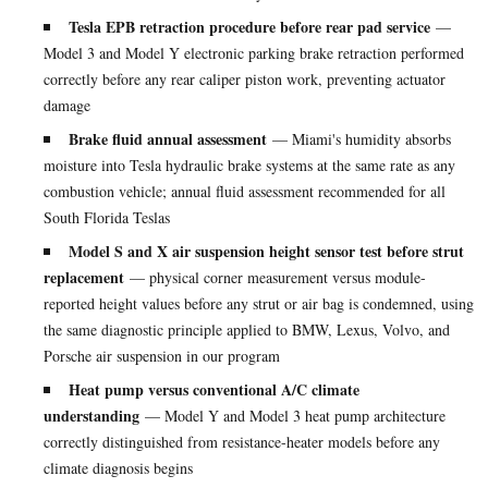
Tesla EPB retraction procedure before rear pad service
—
Model 3 and Model Y electronic parking brake retraction performed
correctly before any rear caliper piston work, preventing actuator
damage
Brake fluid annual assessment
— Miami's humidity absorbs
moisture into Tesla hydraulic brake systems at the same rate as any
combustion vehicle; annual fluid assessment recommended for all
South Florida Teslas
Model S and X air suspension height sensor test before strut
replacement
— physical corner measurement versus module-
reported height values before any strut or air bag is condemned, using
the same diagnostic principle applied to BMW, Lexus, Volvo, and
Porsche air suspension in our program
Heat pump versus conventional A/C climate
understanding
— Model Y and Model 3 heat pump architecture
correctly distinguished from resistance-heater models before any
climate diagnosis begins