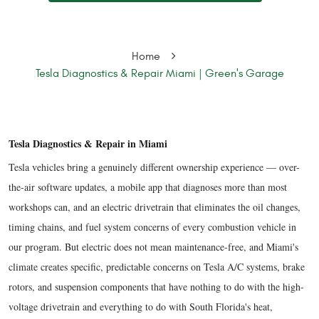
Home
Tesla Diagnostics & Repair Miami | Green's Garage
Tesla Diagnostics & Repair in Miami
Tesla vehicles bring a genuinely different ownership experience — over-
the-air software updates, a mobile app that diagnoses more than most
workshops can, and an electric drivetrain that eliminates the oil changes,
timing chains, and fuel system concerns of every combustion vehicle in
our program. But electric does not mean maintenance-free, and Miami's
climate creates specific, predictable concerns on Tesla A/C systems, brake
rotors, and suspension components that have nothing to do with the high-
voltage drivetrain and everything to do with South Florida's heat,