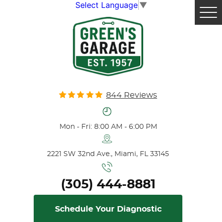
Select Language
▼
Tog
Me
844 Reviews
Mon - Fri: 8:00 AM - 6:00 PM
2221 SW 32nd Ave.
,
Miami, FL 33145
(305) 444-8881
Schedule Your Diagnostic