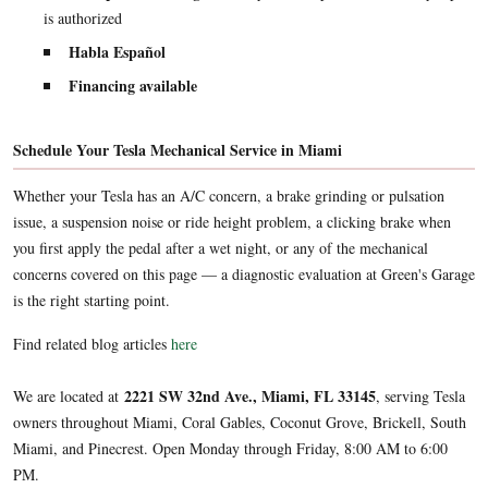
is authorized
Habla Español
Financing available
Schedule Your Tesla Mechanical Service in Miami
Whether your Tesla has an A/C concern, a brake grinding or pulsation
issue, a suspension noise or ride height problem, a clicking brake when
you first apply the pedal after a wet night, or any of the mechanical
concerns covered on this page — a diagnostic evaluation at Green's Garage
is the right starting point.
Find related blog articles
here
2221 SW 32nd Ave., Miami, FL 33145
We are located at
, serving Tesla
owners throughout Miami, Coral Gables, Coconut Grove, Brickell, South
Miami, and Pinecrest. Open Monday through Friday, 8:00 AM to 6:00
PM.