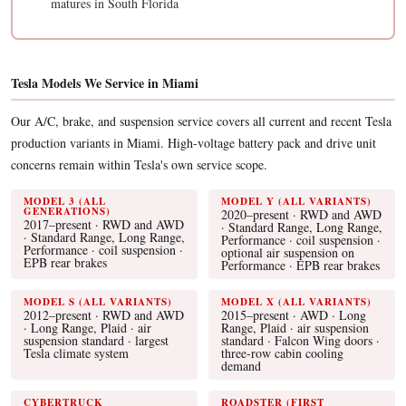
matures in South Florida
Tesla Models We Service in Miami
Our A/C, brake, and suspension service covers all current and recent Tesla
production variants in Miami. High-voltage battery pack and drive unit
concerns remain within Tesla's own service scope.
MODEL 3 (ALL
MODEL Y (ALL VARIANTS)
GENERATIONS)
2020–present · RWD and AWD
2017–present · RWD and AWD
· Standard Range, Long Range,
· Standard Range, Long Range,
Performance · coil suspension ·
Performance · coil suspension ·
optional air suspension on
EPB rear brakes
Performance · EPB rear brakes
MODEL S (ALL VARIANTS)
MODEL X (ALL VARIANTS)
2012–present · RWD and AWD
2015–present · AWD · Long
· Long Range, Plaid · air
Range, Plaid · air suspension
suspension standard · largest
standard · Falcon Wing doors ·
Tesla climate system
three-row cabin cooling
demand
CYBERTRUCK
ROADSTER (FIRST