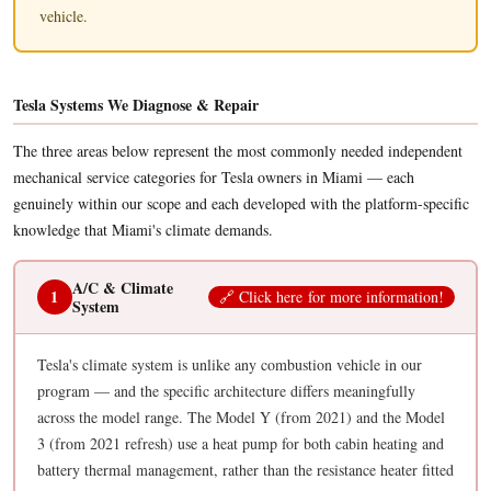
vehicle.
Tesla Systems We Diagnose & Repair
The three areas below represent the most commonly needed independent
mechanical service categories for Tesla owners in Miami — each
genuinely within our scope and each developed with the platform-specific
knowledge that Miami's climate demands.
A/C & Climate
1
🔗
C
li
ck h
ere
fo
r mor
e in
fo
rmati
on
!
System
Tesla's climate system is unlike any combustion vehicle in our
program — and the specific architecture differs meaningfully
across the model range. The Model Y (from 2021) and the Model
3 (from 2021 refresh) use a heat pump for both cabin heating and
battery thermal management, rather than the resistance heater fitted