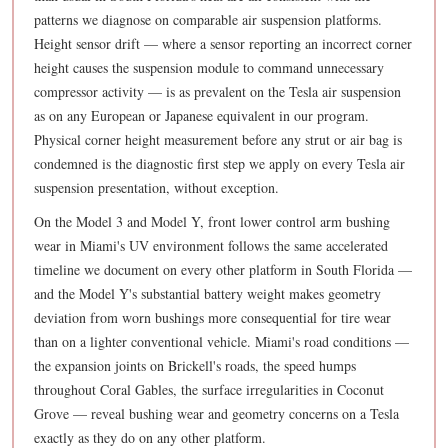
patterns we diagnose on comparable air suspension platforms.
Height sensor drift — where a sensor reporting an incorrect corner
height causes the suspension module to command unnecessary
compressor activity — is as prevalent on the Tesla air suspension
as on any European or Japanese equivalent in our program.
Physical corner height measurement before any strut or air bag is
condemned is the diagnostic first step we apply on every Tesla air
suspension presentation, without exception.
On the Model 3 and Model Y, front lower control arm bushing
wear in Miami's UV environment follows the same accelerated
timeline we document on every other platform in South Florida —
and the Model Y's substantial battery weight makes geometry
deviation from worn bushings more consequential for tire wear
than on a lighter conventional vehicle. Miami's road conditions —
the expansion joints on Brickell's roads, the speed humps
throughout Coral Gables, the surface irregularities in Coconut
Grove — reveal bushing wear and geometry concerns on a Tesla
exactly as they do on any other platform.