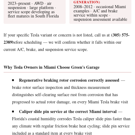
GENERATION)
2023–present · AWD · air
2008–2012 · occasional Miami
suspension · large platform ·
examples · A/C and brake
service scope developing as
service within scope ·
fleet matures in South Florida
suspension assessment available
(305) 575-
If your specific Tesla variant or concern is not listed, call us at
2389
before scheduling — we will confirm whether it falls within our
current A/C, brake, and suspension service scope.
Why Tesla Owners in Miami Choose Green's Garage
Regenerative braking rotor corrosion correctly assessed
—
brake rotor surface inspection and thickness measurement
distinguishes self-clearing surface rust from corrosion that has
progressed to actual rotor damage, on every Miami Tesla brake visit
Caliper slide pin service at the correct Miami interval
—
Florida's coastal humidity corrodes Tesla caliper slide pins faster than
any climate with regular friction brake heat cycling; slide pin service
included as a standard item at every brake visit