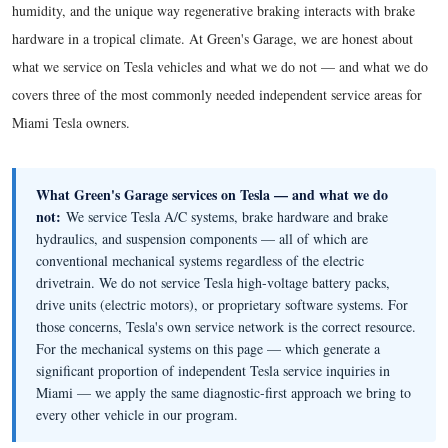
humidity, and the unique way regenerative braking interacts with brake
hardware in a tropical climate. At Green's Garage, we are honest about
what we service on Tesla vehicles and what we do not — and what we do
covers three of the most commonly needed independent service areas for
Miami Tesla owners.
What Green's Garage services on Tesla — and what we do
not:
We service Tesla A/C systems, brake hardware and brake
hydraulics, and suspension components — all of which are
conventional mechanical systems regardless of the electric
drivetrain. We do not service Tesla high-voltage battery packs,
drive units (electric motors), or proprietary software systems. For
those concerns, Tesla's own service network is the correct resource.
For the mechanical systems on this page — which generate a
significant proportion of independent Tesla service inquiries in
Miami — we apply the same diagnostic-first approach we bring to
every other vehicle in our program.