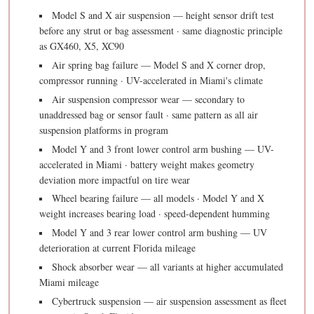
Model S and X air suspension — height sensor drift test
before any strut or bag assessment · same diagnostic principle
as GX460, X5, XC90
Air spring bag failure — Model S and X corner drop,
compressor running · UV-accelerated in Miami's climate
Air suspension compressor wear — secondary to
unaddressed bag or sensor fault · same pattern as all air
suspension platforms in program
Model Y and 3 front lower control arm bushing — UV-
accelerated in Miami · battery weight makes geometry
deviation more impactful on tire wear
Wheel bearing failure — all models · Model Y and X
weight increases bearing load · speed-dependent humming
Model Y and 3 rear lower control arm bushing — UV
deterioration at current Florida mileage
Shock absorber wear — all variants at higher accumulated
Miami mileage
Cybertruck suspension — air suspension assessment as fleet