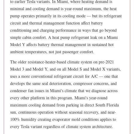
to earlier Tesla variants. In Miami, where heating demand is
minimal and cooling demand is year-round maximum, the heat
pump operates primarily in its cooling mode — but its refrigerant
circuit and thermal management function affect battery
conditioning and charging performance in ways that go beyond
simple cabin comfort. A heat pump refrigerant leak on a Miami
Model Y affects battery thermal management in sustained hot
ambient temperatures, not just passenger comfort.
The older resistance-heater-based climate system on pre-2021
Model 3 and Model Y, and on all Model S and Model X variants,
uses a more conventional refrigerant circuit for A/C — one that
develops the same seal deterioration, compressor concerns, and
condenser fan issues in Miami's climate that we diagnose across
every other platform in this program. Miami's year-round
maximum cooling demand from parking in direct South Florida
sun, continuous operation without seasonal recovery, and near-
100% humidity creating evaporator mold conditions applies to
every Tesla variant regardless of climate system architecture.