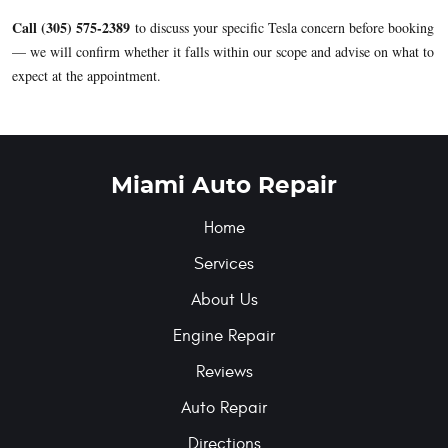
Call (305) 575-2389
to discuss your specific Tesla concern before booking
— we will confirm whether it falls within our scope and advise on what to
expect at the appointment.
Miami Auto Repair
Home
Services
About Us
Engine Repair
Reviews
Auto Repair
Directions