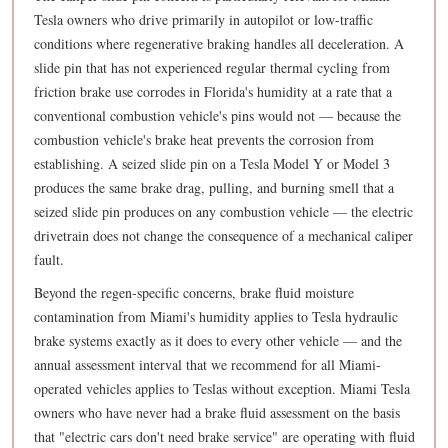
Tesla owners who drive primarily in autopilot or low-traffic
conditions where regenerative braking handles all deceleration. A
slide pin that has not experienced regular thermal cycling from
friction brake use corrodes in Florida's humidity at a rate that a
conventional combustion vehicle's pins would not — because the
combustion vehicle's brake heat prevents the corrosion from
establishing. A seized slide pin on a Tesla Model Y or Model 3
produces the same brake drag, pulling, and burning smell that a
seized slide pin produces on any combustion vehicle — the electric
drivetrain does not change the consequence of a mechanical caliper
fault.
Beyond the regen-specific concerns, brake fluid moisture
contamination from Miami's humidity applies to Tesla hydraulic
brake systems exactly as it does to every other vehicle — and the
annual assessment interval that we recommend for all Miami-
operated vehicles applies to Teslas without exception. Miami Tesla
owners who have never had a brake fluid assessment on the basis
that "electric cars don't need brake service" are operating with fluid