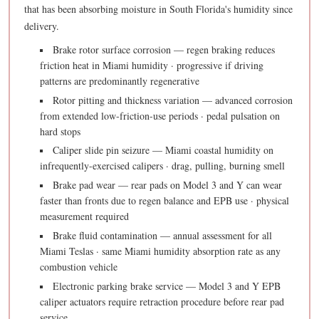
that has been absorbing moisture in South Florida's humidity since
delivery.
Brake rotor surface corrosion — regen braking reduces
friction heat in Miami humidity · progressive if driving
patterns are predominantly regenerative
Rotor pitting and thickness variation — advanced corrosion
from extended low-friction-use periods · pedal pulsation on
hard stops
Caliper slide pin seizure — Miami coastal humidity on
infrequently-exercised calipers · drag, pulling, burning smell
Brake pad wear — rear pads on Model 3 and Y can wear
faster than fronts due to regen balance and EPB use · physical
measurement required
Brake fluid contamination — annual assessment for all
Miami Teslas · same Miami humidity absorption rate as any
combustion vehicle
Electronic parking brake service — Model 3 and Y EPB
caliper actuators require retraction procedure before rear pad
service