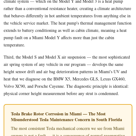
climate system — which on the Model Y and Model 3 is a heat pump
rather than a conventional resistance heater, creating a climate architecture
that behaves differently in hot ambient temperatures from anything else in
the vehicle service market. The heat pump's thermal management function
extends to battery conditioning as well as cabin climate, meaning a heat
pump fault on a Miami Model Y affects more than just the cabin
temperature.
Third, the Model S and Model X air suspension — the most sophisticated
air spring system of any vehicle in our program — develops the same
height sensor drift and air bag deterioration patterns in Miami's UV and
heat that we diagnose on the BMW X5, Mercedes GLS, Lexus GX460,
Volvo XC90, and Porsche Cayenne. The diagnostic principle is identical:
physical corner height measurement before any strut is condemned.
Tesla Brake Rotor Corrosion in Miami — The Most
Misunderstood Tesla Maintenance Concern in South Florida
The most consistent Tesla mechanical concern we see from Miami
owners is not a fault — it is a consequence of normal regenerative