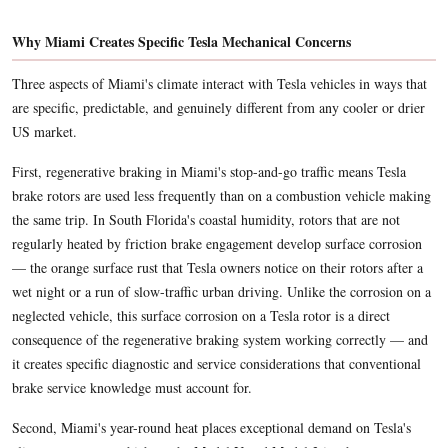
Why Miami Creates Specific Tesla Mechanical Concerns
Three aspects of Miami's climate interact with Tesla vehicles in ways that
are specific, predictable, and genuinely different from any cooler or drier
US market.
First, regenerative braking in Miami's stop-and-go traffic means Tesla
brake rotors are used less frequently than on a combustion vehicle making
the same trip. In South Florida's coastal humidity, rotors that are not
regularly heated by friction brake engagement develop surface corrosion
— the orange surface rust that Tesla owners notice on their rotors after a
wet night or a run of slow-traffic urban driving. Unlike the corrosion on a
neglected vehicle, this surface corrosion on a Tesla rotor is a direct
consequence of the regenerative braking system working correctly — and
it creates specific diagnostic and service considerations that conventional
brake service knowledge must account for.
Second, Miami's year-round heat places exceptional demand on Tesla's