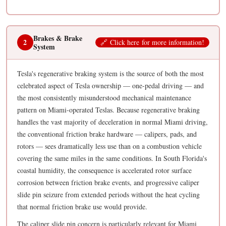
Brakes & Brake
2
🔗
C
li
ck h
ere
fo
r mor
e in
fo
rmati
on
!
System
Tesla's regenerative braking system is the source of both the most
celebrated aspect of Tesla ownership — one-pedal driving — and
the most consistently misunderstood mechanical maintenance
pattern on Miami-operated Teslas. Because regenerative braking
handles the vast majority of deceleration in normal Miami driving,
the conventional friction brake hardware — calipers, pads, and
rotors — sees dramatically less use than on a combustion vehicle
covering the same miles in the same conditions. In South Florida's
coastal humidity, the consequence is accelerated rotor surface
corrosion between friction brake events, and progressive caliper
slide pin seizure from extended periods without the heat cycling
that normal friction brake use would provide.
The caliper slide pin concern is particularly relevant for Miami