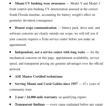
Miami UV bushing wear awareness
— Model Y and Model 3
front control arm bushing UV deterioration assessed at the correct
South Florida timeline, accounting for battery weight's effect on
geometry deviation consequence
Honest scope communication
— battery pack, drive unit, and
software concerns are clearly outside our scope; we will tell you if
your concern requires a Tesla service center before you make an
appointment
Independent, not a service center with long waits
— for the
mechanical concerns on this page, appointment availability, service
speed, and transparent pricing are genuine advantages over the official
network
ASE Master Certified technicians
Serving Miami and Coral Gables since 1957
— 67+ years of
community trust
2-year / 24,000-mile warranty
on qualifying repairs
Transparent findings
— every cause explained before any repair