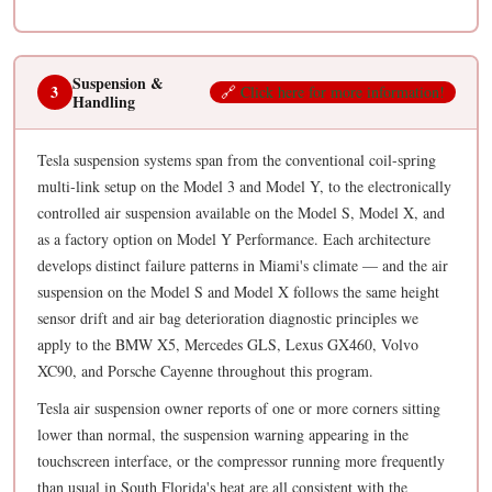
Suspension &
3
🔗
Click here for more information!
Handling
Tesla suspension systems span from the conventional coil-spring
multi-link setup on the Model 3 and Model Y, to the electronically
controlled air suspension available on the Model S, Model X, and
as a factory option on Model Y Performance. Each architecture
develops distinct failure patterns in Miami's climate — and the air
suspension on the Model S and Model X follows the same height
sensor drift and air bag deterioration diagnostic principles we
apply to the BMW X5, Mercedes GLS, Lexus GX460, Volvo
XC90, and Porsche Cayenne throughout this program.
Tesla air suspension owner reports of one or more corners sitting
lower than normal, the suspension warning appearing in the
touchscreen interface, or the compressor running more frequently
than usual in South Florida's heat are all consistent with the