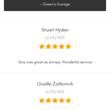
- Green's Garage
Stuart Hyden
6/24/2019
Tony was great as always. Wonderful service
Giselle Zatkovich
6/23/2019