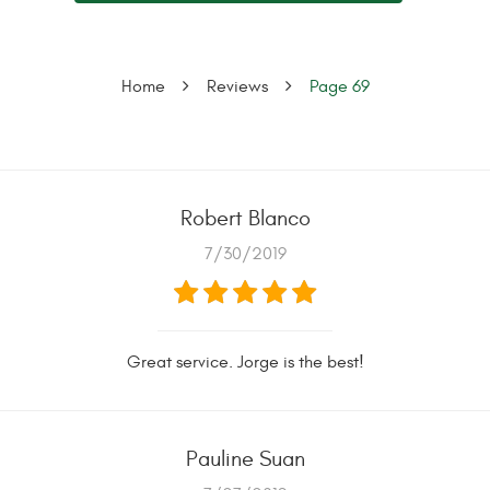
Home
Reviews
Page 69
Robert Blanco
7/30/2019
Great service. Jorge is the best!
Pauline Suan