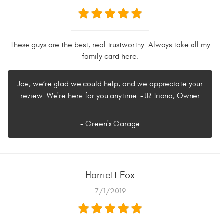
These guys are the best; real trustworthy. Always take all my
family card here.
Joe, we’re glad we could help, and we appreciate your
review. We're here for you anytime. -JR Triana, Owner
- Green's Garage
Harriett Fox
7/1/2019