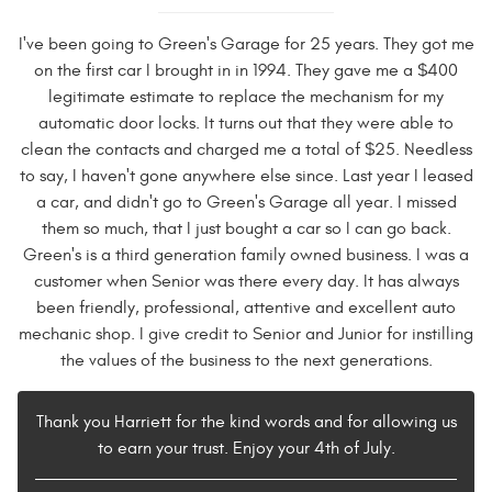
I've been going to Green's Garage for 25 years. They got me
on the first car I brought in in 1994. They gave me a $400
legitimate estimate to replace the mechanism for my
automatic door locks. It turns out that they were able to
clean the contacts and charged me a total of $25. Needless
to say, I haven't gone anywhere else since. Last year I leased
a car, and didn't go to Green's Garage all year. I missed
them so much, that I just bought a car so I can go back.
Green's is a third generation family owned business. I was a
customer when Senior was there every day. It has always
been friendly, professional, attentive and excellent auto
mechanic shop. I give credit to Senior and Junior for instilling
the values of the business to the next generations.
Thank you Harriett for the kind words and for allowing us
to earn your trust. Enjoy your 4th of July.