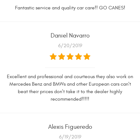
Fantastic service and quality car care!! GO CANES!
Daniel Navarro
6/20/2019
Excellent and professional and courteous they also work on
Mercedes Benz and BMWs and other European cars can't
beat their prices don't take it to the dealer highly
recommended!!!!!
Alexis Figueredo
6/19/2019