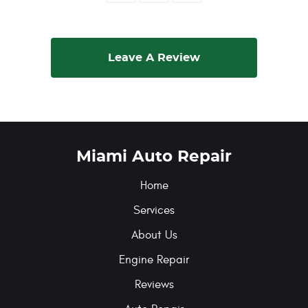
Leave A Review
Miami Auto Repair
Home
Services
About Us
Engine Repair
Reviews