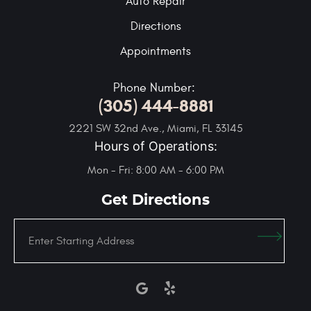
Auto Repair
Directions
Appointments
Phone Number:
(305) 444-8881
2221 SW 32nd Ave.
,
Miami, FL 33145
Hours of Operations:
Mon - Fri: 8:00 AM - 6:00 PM
Get Directions
Enter
Starting
address