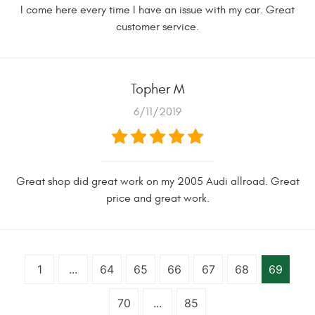
I come here every time I have an issue with my car. Great
customer service.
Topher M
6/11/2019
Great shop did great work on my 2005 Audi allroad. Great
price and great work.
1
...
64
65
66
67
68
69
70
...
85