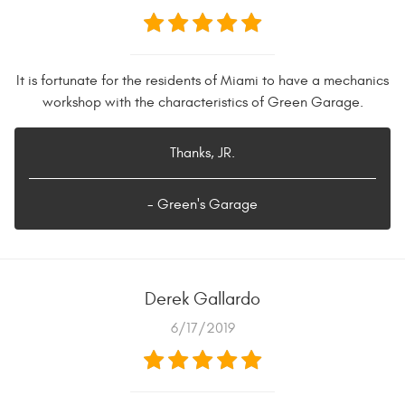
It is fortunate for the residents of Miami to have a mechanics
workshop with the characteristics of Green Garage.
Thanks, JR.
- Green's Garage
Derek Gallardo
6/17/2019