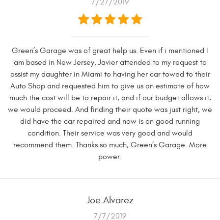
7/27/2019
Green’s Garage was of great help us. Even if i mentioned I
am based in New Jersey, Javier attended to my request to
assist my daughter in Miami to having her car towed to their
Auto Shop and requested him to give us an estimate of how
much the cost will be to repair it, and if our budget allows it,
we would proceed. And finding their quote was just right, we
did have the car repaired and now is on good running
condition. Their service was very good and would
recommend them. Thanks so much, Green’s Garage. More
power.
Joe Alvarez
7/7/2019