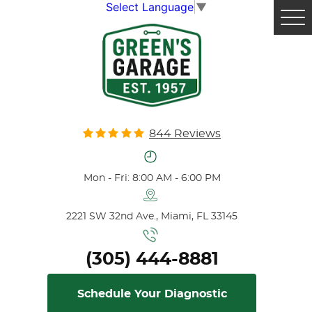
Select Language
▼
Tog
Me
844 Reviews
Mon - Fri: 8:00 AM - 6:00 PM
2221 SW 32nd Ave.
,
Miami, FL 33145
(305) 444-8881
Schedule Your Diagnostic