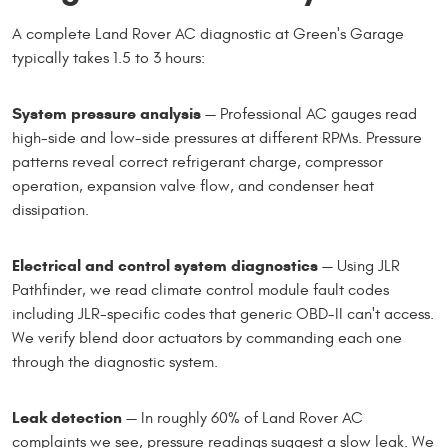
A complete Land Rover AC diagnostic at Green's Garage
typically takes 1.5 to 3 hours:
System pressure analysis
— Professional AC gauges read
high-side and low-side pressures at different RPMs. Pressure
patterns reveal correct refrigerant charge, compressor
operation, expansion valve flow, and condenser heat
dissipation.
Electrical and control system diagnostics
— Using JLR
Pathfinder, we read climate control module fault codes
including JLR-specific codes that generic OBD-II can't access.
We verify blend door actuators by commanding each one
through the diagnostic system.
Leak detection
— In roughly 60% of Land Rover AC
complaints we see, pressure readings suggest a slow leak. We