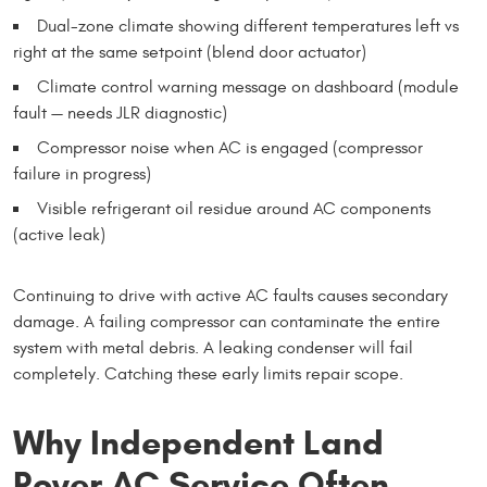
Dual-zone climate showing different temperatures left vs
right at the same setpoint (blend door actuator)
Climate control warning message on dashboard (module
fault — needs JLR diagnostic)
Compressor noise when AC is engaged (compressor
failure in progress)
Visible refrigerant oil residue around AC components
(active leak)
Continuing to drive with active AC faults causes secondary
damage. A failing compressor can contaminate the entire
system with metal debris. A leaking condenser will fail
completely. Catching these early limits repair scope.
Why Independent Land
Rover AC Service Often