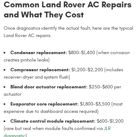
Common Land Rover AC Repairs
and What They Cost
Once diagnostics identify the actual fault, here are the typical
Land Rover AC repairs:
Condenser replacement:
$800-$1,400 (when corrosion
creates pinhole leaks)
Compressor replacement:
$1,200-$2,200 (includes
receiver-dryer and system flush)
Blend door actuator replacement:
$250-$600 per
actuator
Evaporator core replacement:
$1,800-$3,500 (most
expensive due to dashboard access required)
Climate control module replacement:
$600-$1,200
(rare but real when module faults confirmed via
JLR
diagnostic
)