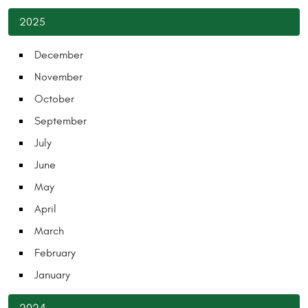
2025
December
November
October
September
July
June
May
April
March
February
January
2024