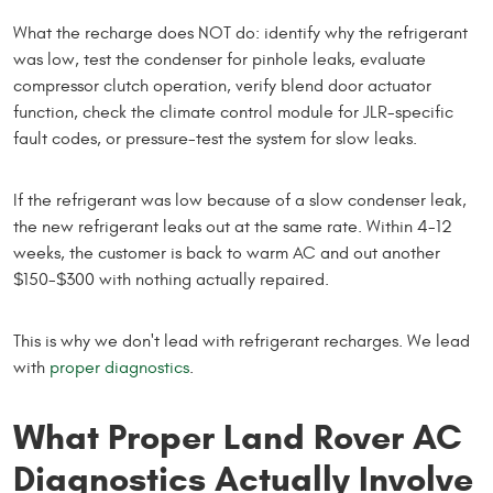
What the recharge does NOT do: identify why the refrigerant
was low, test the condenser for pinhole leaks, evaluate
compressor clutch operation, verify blend door actuator
function, check the climate control module for JLR-specific
fault codes, or pressure-test the system for slow leaks.
If the refrigerant was low because of a slow condenser leak,
the new refrigerant leaks out at the same rate. Within 4-12
weeks, the customer is back to warm AC and out another
$150-$300 with nothing actually repaired.
This is why we don't lead with refrigerant recharges. We lead
with
proper diagnostics
.
What Proper Land Rover AC
Diagnostics Actually Involve