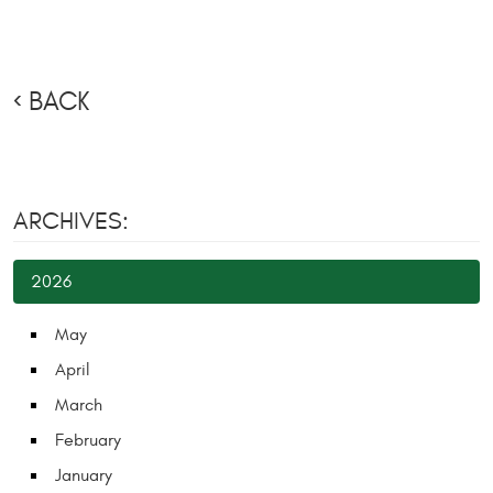
BACK
ARCHIVES:
2026
May
April
March
February
January