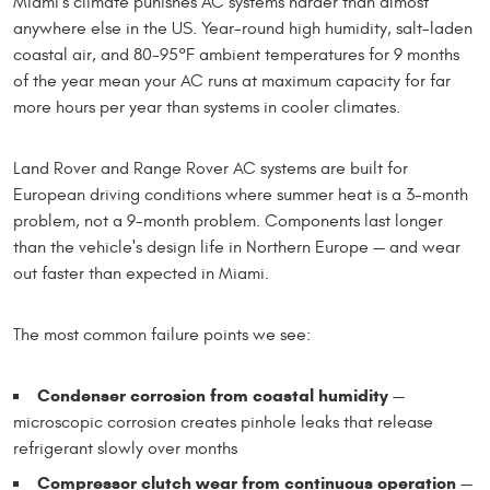
Miami's climate punishes AC systems harder than almost
anywhere else in the US. Year-round high humidity, salt-laden
coastal air, and 80-95°F ambient temperatures for 9 months
of the year mean your AC runs at maximum capacity for far
more hours per year than systems in cooler climates.
Land Rover and Range Rover AC systems are built for
European driving conditions where summer heat is a 3-month
problem, not a 9-month problem. Components last longer
than the vehicle's design life in Northern Europe — and wear
out faster than expected in Miami.
The most common failure points we see:
Condenser corrosion from coastal humidity
—
microscopic corrosion creates pinhole leaks that release
refrigerant slowly over months
Compressor clutch wear from continuous operation
—