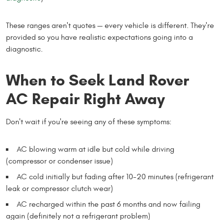
These ranges aren't quotes — every vehicle is different. They're
provided so you have realistic expectations going into a
diagnostic.
When to Seek Land Rover
AC Repair Right Away
Don't wait if you're seeing any of these symptoms:
AC blowing warm at idle but cold while driving
(compressor or condenser issue)
AC cold initially but fading after 10-20 minutes (refrigerant
leak or compressor clutch wear)
AC recharged within the past 6 months and now failing
again (definitely not a refrigerant problem)