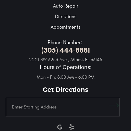
Auto Repair
Directions
Appointments
Phone Number:
(305) 444-8881
2221 SW 32nd Ave.
,
Miami, FL 33145
Hours of Operations:
Mon - Fri: 8:00 AM - 6:00 PM
Get Directions
Enter
Starting
address