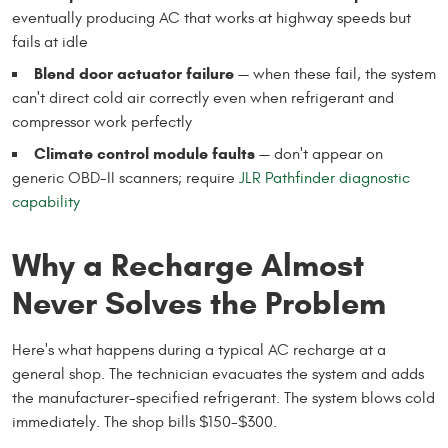
eventually producing AC that works at highway speeds but
fails at idle
Blend door actuator failure
— when these fail, the system
can't direct cold air correctly even when refrigerant and
compressor work perfectly
Climate control module faults
— don't appear on
generic OBD-II scanners; require
JLR Pathfinder diagnostic
capability
Why a Recharge Almost
Never Solves the Problem
Here's what happens during a typical AC recharge at a
general shop. The technician evacuates the system and adds
the manufacturer-specified refrigerant. The system blows cold
immediately. The shop bills $150-$300.