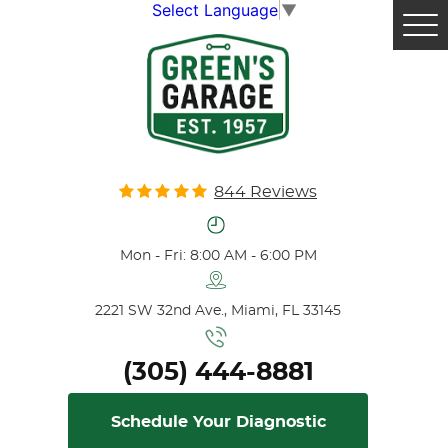
Select Language
▼
Tog
Me
844 Reviews
Mon - Fri: 8:00 AM - 6:00 PM
2221 SW 32nd Ave.
,
Miami, FL 33145
(305) 444-8881
Schedule Your Diagnostic