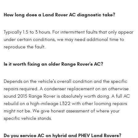
How long does a Land Rover AC diagnostic take?
Typically 1.5 to 3 hours. For intermittent faults that only appear
under certain conditions, we may need additional time to
reproduce the fault.
Is it worth fixing an older Range Rover's AC?
Depends on the vehicle's overall condition and the specific
repairs required. A condenser replacement on an otherwise
sound 2015 Range Rover is absolutely worth doing. A full AC
rebuild on a high-mileage L322 with other looming repairs
might not be. We give honest assessment of where your
specific vehicle stands.
Do you service AC on hybrid and PHEV Land Rovers?