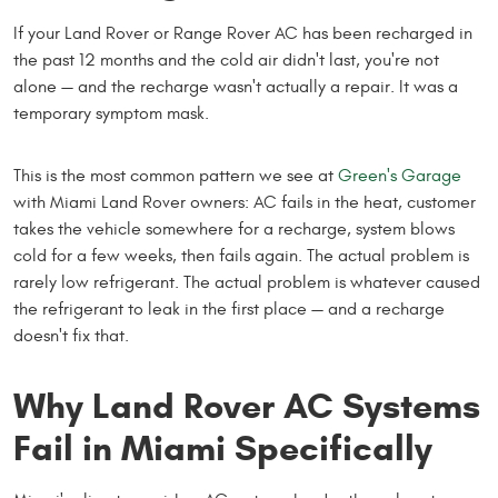
If your Land Rover or Range Rover AC has been recharged in
the past 12 months and the cold air didn't last, you're not
alone — and the recharge wasn't actually a repair. It was a
temporary symptom mask.
This is the most common pattern we see at
Green's Garage
with Miami Land Rover owners: AC fails in the heat, customer
takes the vehicle somewhere for a recharge, system blows
cold for a few weeks, then fails again. The actual problem is
rarely low refrigerant. The actual problem is whatever caused
the refrigerant to leak in the first place — and a recharge
doesn't fix that.
Why Land Rover AC Systems
Fail in Miami Specifically