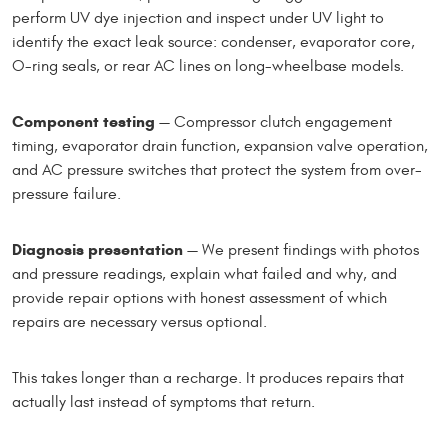
perform UV dye injection and inspect under UV light to
identify the exact leak source: condenser, evaporator core,
O-ring seals, or rear AC lines on long-wheelbase models.
Component testing
— Compressor clutch engagement
timing, evaporator drain function, expansion valve operation,
and AC pressure switches that protect the system from over-
pressure failure.
Diagnosis presentation
— We present findings with photos
and pressure readings, explain what failed and why, and
provide repair options with honest assessment of which
repairs are necessary versus optional.
This takes longer than a recharge. It produces repairs that
actually last instead of symptoms that return.