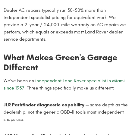
Dealer AC repairs typically run 30-50% more than
independent specialist pricing for equivalent work. We
provide a 2-year / 24,000-mile warranty on AC repairs we
perform, which equals or exceeds most Land Rover dealer
service departments.
What Makes Green's Garage
Different
We've been an
independent Land Rover specialist in Miami
since 1957
. Three things specifically make us different:
JLR Pathfinder diagnostic capability
— same depth as the
dealership, not the generic OBD-II tools most independent
shops use.