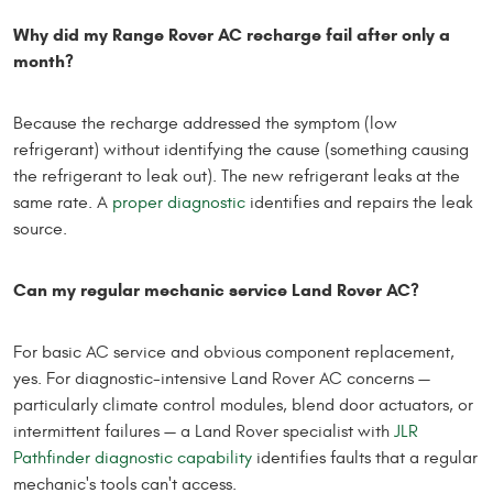
Why did my Range Rover AC recharge fail after only a
month?
Because the recharge addressed the symptom (low
refrigerant) without identifying the cause (something causing
the refrigerant to leak out). The new refrigerant leaks at the
same rate. A
proper diagnostic
identifies and repairs the leak
source.
Can my regular mechanic service Land Rover AC?
For basic AC service and obvious component replacement,
yes. For diagnostic-intensive Land Rover AC concerns —
particularly climate control modules, blend door actuators, or
intermittent failures — a Land Rover specialist with
JLR
Pathfinder diagnostic capability
identifies faults that a regular
mechanic's tools can't access.