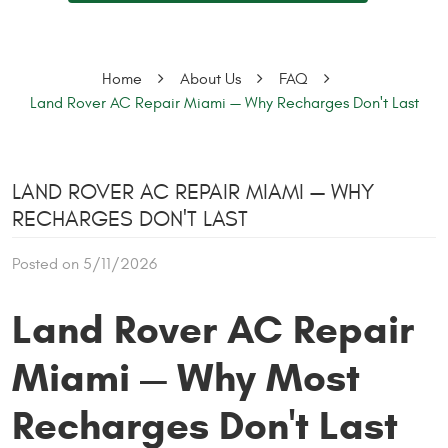
Home
About Us
FAQ
Land Rover AC Repair Miami — Why Recharges Don't Last
LAND ROVER AC REPAIR MIAMI — WHY
RECHARGES DON'T LAST
Posted on 5/11/2026
Land Rover AC Repair
Miami — Why Most
Recharges Don't Last