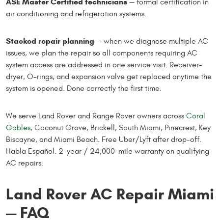
ASE Master Certified technicians
— formal certification in
air conditioning and refrigeration systems.
Stacked repair planning
— when we diagnose multiple AC
issues, we plan the repair so all components requiring AC
system access are addressed in one service visit. Receiver-
dryer, O-rings, and expansion valve get replaced anytime the
system is opened. Done correctly the first time.
We serve Land Rover and Range Rover owners across
Coral
Gables
, Coconut Grove, Brickell, South Miami, Pinecrest, Key
Biscayne, and Miami Beach. Free Uber/Lyft after drop-off.
Habla Español. 2-year / 24,000-mile warranty on qualifying
AC repairs.
Land Rover AC Repair Miami
— FAQ