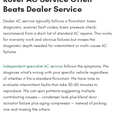
Beats Dealer Service
Dealer AC service typically follows a flowchart: basic
diagnostic, scanner fault codes, basic pressure check,
recommend from a short list of standard AC repairs. This works
for warranty work and obvious failures but misses the
diagnostic depth needed for intermittent or multi-cause AC
failures.
Independent specialist AC service
follows the symptoms. We
diagnose what's wrong with your specific vehicle regardless
of whether it fits a standard flowchart. We have time to
evaluate intermittent faults that take 30-60 minutes to
reproduce. We can spot patterns suggesting multiple
contributing causes — condenser leak plus blend door
actuator failure plus aging compressor — instead of picking
one and missing the others.