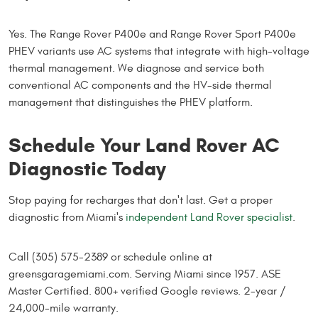
Yes. The Range Rover P400e and Range Rover Sport P400e
PHEV variants use AC systems that integrate with high-voltage
thermal management. We diagnose and service both
conventional AC components and the HV-side thermal
management that distinguishes the PHEV platform.
Schedule Your Land Rover AC
Diagnostic Today
Stop paying for recharges that don't last. Get a proper
diagnostic from Miami's
independent Land Rover specialist
.
Call (305) 575-2389 or schedule online at
greensgaragemiami.com. Serving Miami since 1957. ASE
Master Certified. 800+ verified Google reviews. 2-year /
24,000-mile warranty.