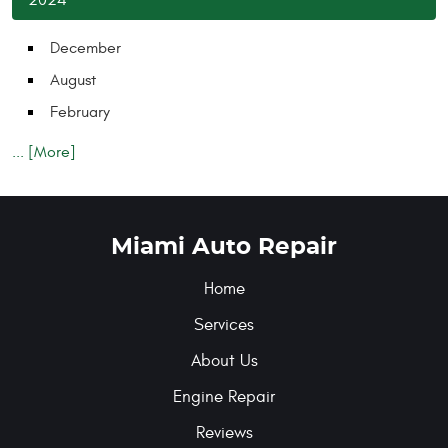
December
August
February
... [More]
Miami Auto Repair
Home
Services
About Us
Engine Repair
Reviews